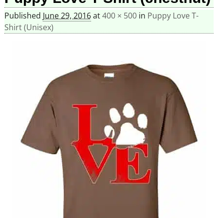
Published
June 29, 2016
at
400 × 500
in
Puppy Love T-
Shirt (Unisex)