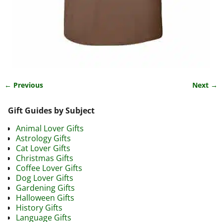
← Previous
Next →
Image navigation
Gift Guides by Subject
Animal Lover Gifts
Astrology Gifts
Cat Lover Gifts
Christmas Gifts
Coffee Lover Gifts
Dog Lover Gifts
Gardening Gifts
Halloween Gifts
History Gifts
Language Gifts