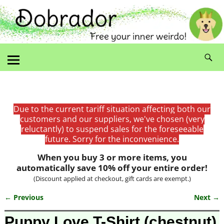
Due to the current tariff situation affecting both our
customers and our suppliers, we've chosen (very
reluctantly) to suspend sales for the foreseeable
future. Sorry for the inconvenience.
When you buy 3 or more items, you
automatically save 10% off your entire order!
(Discount applied at checkout, gift cards are exempt.)
← Previous
Next →
Image navigation
Puppy Love T-Shirt (chestnut)