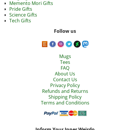
Memento Mori Gifts
Pride Gifts
Science Gifts
Tech Gifts
Follow us
Mugs
Tees
FAQ
About Us
Contact Us
Privacy Policy
Refunds and Returns
Shipping Policy
Terms and Conditions
Inform Your Inner Weirdo