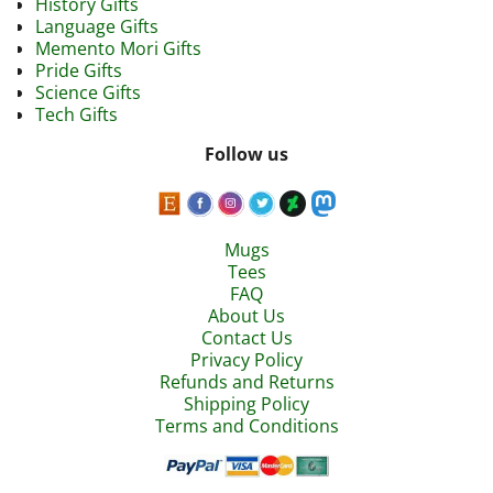
History Gifts
Language Gifts
Memento Mori Gifts
Pride Gifts
Science Gifts
Tech Gifts
Follow us
Mugs
Tees
FAQ
About Us
Contact Us
Privacy Policy
Refunds and Returns
Shipping Policy
Terms and Conditions