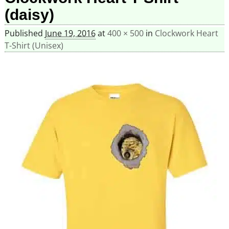
(daisy)
Published
June 19, 2016
at
400 × 500
in
Clockwork Heart
T-Shirt (Unisex)