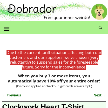
Due to the current tariff situation affecting both our
customers and our suppliers, we've chosen (very
reluctantly) to suspend sales for the foreseeable
future. Sorry for the inconvenience.
When you buy 3 or more items, you
automatically save 10% off your entire order!
(Discount applied at checkout, gift cards are exempt.)
← Previous
Next →
Image navigation
Clockwork Heart T-Shirt