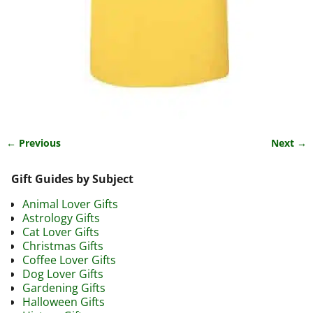
← Previous
Next →
Image navigation
Gift Guides by Subject
Animal Lover Gifts
Astrology Gifts
Cat Lover Gifts
Christmas Gifts
Coffee Lover Gifts
Dog Lover Gifts
Gardening Gifts
Halloween Gifts