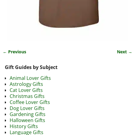
← Previous
Next →
Image navigation
Gift Guides by Subject
Animal Lover Gifts
Astrology Gifts
Cat Lover Gifts
Christmas Gifts
Coffee Lover Gifts
Dog Lover Gifts
Gardening Gifts
Halloween Gifts
History Gifts
Language Gifts