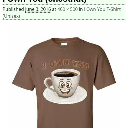
Published
June 3, 2016
at
400 × 500
in
I Own You T-Shirt
(Unisex)