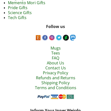
Memento Mori Gifts
Pride Gifts
Science Gifts
Tech Gifts
Follow us
Mugs
Tees
FAQ
About Us
Contact Us
Privacy Policy
Refunds and Returns
Shipping Policy
Terms and Conditions
Inform Your Inner Weirdo