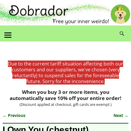
Due to the current tariff situation affecting both our
customers and our suppliers, we've chosen (very
reluctantly) to suspend sales for the foreseeable
future. Sorry for the inconvenience.
When you buy 3 or more items, you
automatically save 10% off your entire order!
(Discount applied at checkout, gift cards are exempt.)
← Previous
Next →
Image navigation
I Own You (chestnut)