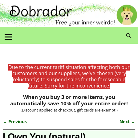
Due to the current tariff situation affecting both our
customers and our suppliers, we've chosen (very
reluctantly) to suspend sales for the foreseeable
future. Sorry for the inconvenience.
When you buy 3 or more items, you
automatically save 10% off your entire order!
(Discount applied at checkout, gift cards are exempt.)
← Previous
Next →
Image navigation
I Own You (natural)