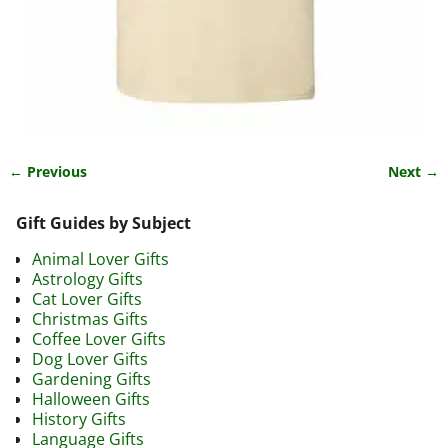
← Previous
Next →
Image navigation
Gift Guides by Subject
Animal Lover Gifts
Astrology Gifts
Cat Lover Gifts
Christmas Gifts
Coffee Lover Gifts
Dog Lover Gifts
Gardening Gifts
Halloween Gifts
History Gifts
Language Gifts