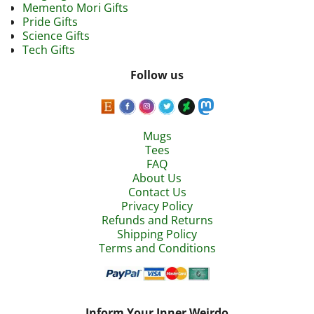
Memento Mori Gifts
Pride Gifts
Science Gifts
Tech Gifts
Follow us
Mugs
Tees
FAQ
About Us
Contact Us
Privacy Policy
Refunds and Returns
Shipping Policy
Terms and Conditions
Inform Your Inner Weirdo