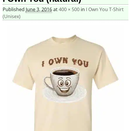
Published
June 3, 2016
at
400 × 500
in
I Own You T-Shirt
(Unisex)