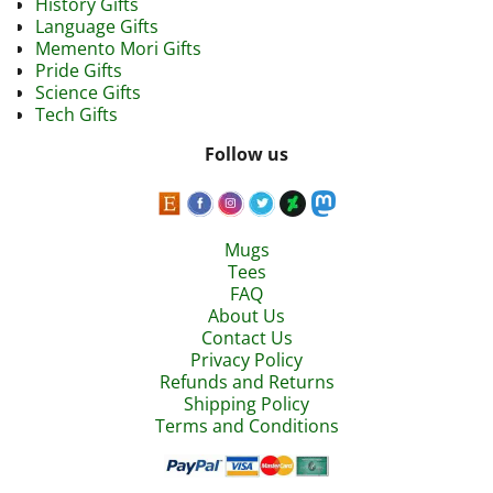
History Gifts
Language Gifts
Memento Mori Gifts
Pride Gifts
Science Gifts
Tech Gifts
Follow us
Mugs
Tees
FAQ
About Us
Contact Us
Privacy Policy
Refunds and Returns
Shipping Policy
Terms and Conditions