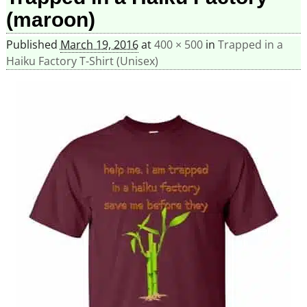
(maroon)
Published
March 19, 2016
at
400 × 500
in
Trapped in a
Haiku Factory T-Shirt (Unisex)