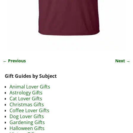
← Previous
Next →
Image navigation
Gift Guides by Subject
Animal Lover Gifts
Astrology Gifts
Cat Lover Gifts
Christmas Gifts
Coffee Lover Gifts
Dog Lover Gifts
Gardening Gifts
Halloween Gifts