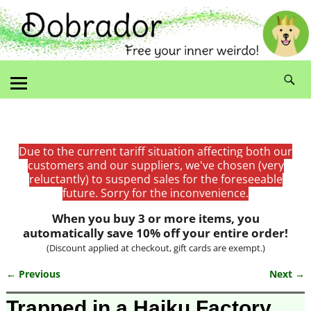
Due to the current tariff situation affecting both our
customers and our suppliers, we've chosen (very
reluctantly) to suspend sales for the foreseeable
future. Sorry for the inconvenience.
When you buy 3 or more items, you
automatically save 10% off your entire order!
(Discount applied at checkout, gift cards are exempt.)
← Previous
Next →
Image navigation
Trapped in a Haiku Factory