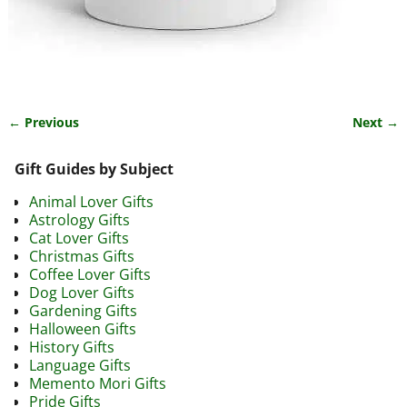
← Previous
Next →
Image navigation
Gift Guides by Subject
Animal Lover Gifts
Astrology Gifts
Cat Lover Gifts
Christmas Gifts
Coffee Lover Gifts
Dog Lover Gifts
Gardening Gifts
Halloween Gifts
History Gifts
Language Gifts
Memento Mori Gifts
Pride Gifts