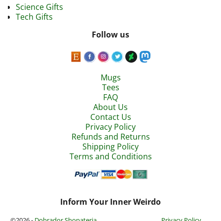
Science Gifts
Tech Gifts
Follow us
Mugs
Tees
FAQ
About Us
Contact Us
Privacy Policy
Refunds and Returns
Shipping Policy
Terms and Conditions
Inform Your Inner Weirdo
©2026 -
Dobrador Shopateria
Privacy Policy