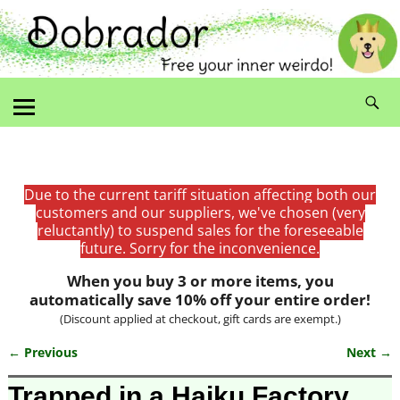
Due to the current tariff situation affecting both our
customers and our suppliers, we've chosen (very
reluctantly) to suspend sales for the foreseeable
future. Sorry for the inconvenience.
When you buy 3 or more items, you
automatically save 10% off your entire order!
(Discount applied at checkout, gift cards are exempt.)
← Previous
Next →
Image navigation
Trapped in a Haiku Factory