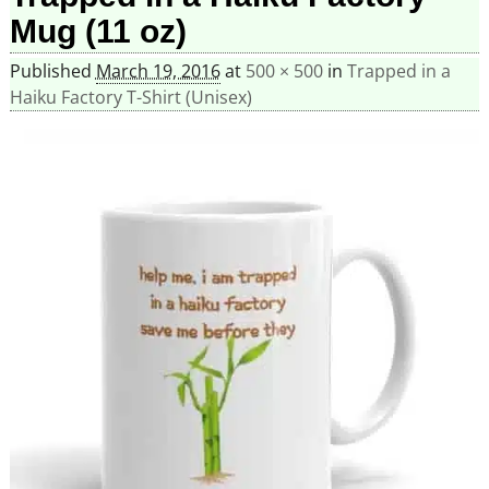
Mug (11 oz)
Published
March 19, 2016
at
500 × 500
in
Trapped in a
Haiku Factory T-Shirt (Unisex)