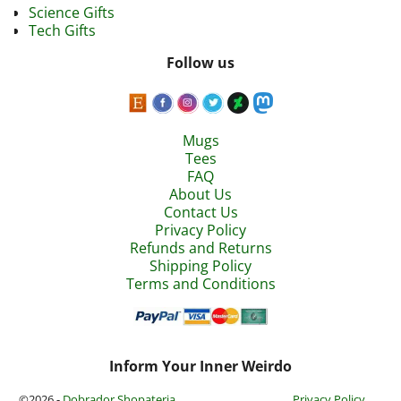
Science Gifts
Tech Gifts
Follow us
Mugs
Tees
FAQ
About Us
Contact Us
Privacy Policy
Refunds and Returns
Shipping Policy
Terms and Conditions
Inform Your Inner Weirdo
©2026 -
Dobrador Shopateria
Privacy Policy