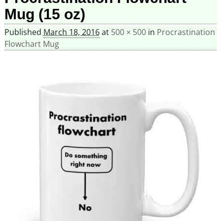
Mug (15 oz)
Published
March 18, 2016
at
500 × 500
in
Procrastination
Flowchart Mug