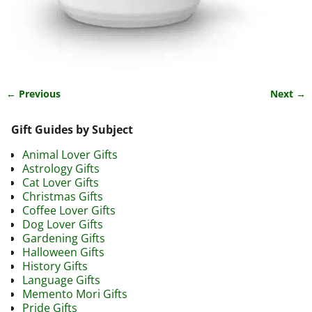
← Previous
Next →
Image navigation
Gift Guides by Subject
Animal Lover Gifts
Astrology Gifts
Cat Lover Gifts
Christmas Gifts
Coffee Lover Gifts
Dog Lover Gifts
Gardening Gifts
Halloween Gifts
History Gifts
Language Gifts
Memento Mori Gifts
Pride Gifts