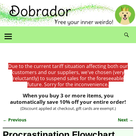
Due to the current tariff situation affecting both our
customers and our suppliers, we've chosen (very
reluctantly) to suspend sales for the foreseeable
future. Sorry for the inconvenience.
When you buy 3 or more items, you
automatically save 10% off your entire order!
(Discount applied at checkout, gift cards are exempt.)
← Previous
Next →
Image navigation
Procrastination Flowchart