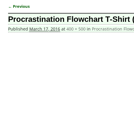
← Previous
Image navigation
Procrastination Flowchart T-Shirt 
Published
March 17, 2016
at
400 × 500
in
Procrastination Flowc