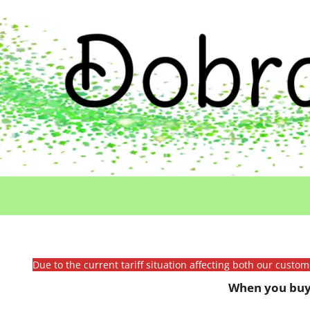
Due to the current tariff situation affecting both our custo
When you buy 