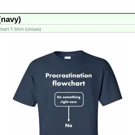
(navy)
hart T-Shirt (Unisex)