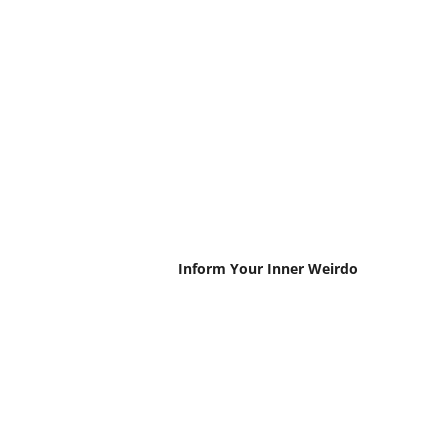
Inform Your Inner Weirdo