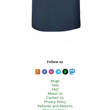
Follow us
Mugs
Tees
FAQ
About Us
Contact Us
Privacy Policy
Refunds and Returns