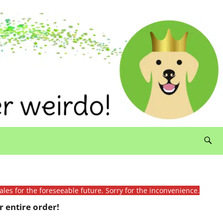
ales for the foreseeable future. Sorry for the inconvenience.
 entire order!