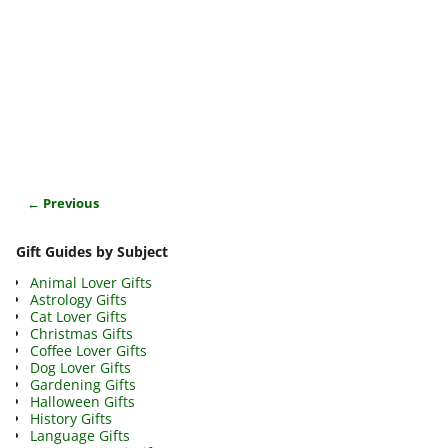
← Previous
Image navigation
Gift Guides by Subject
Animal Lover Gifts
Astrology Gifts
Cat Lover Gifts
Christmas Gifts
Coffee Lover Gifts
Dog Lover Gifts
Gardening Gifts
Halloween Gifts
History Gifts
Language Gifts