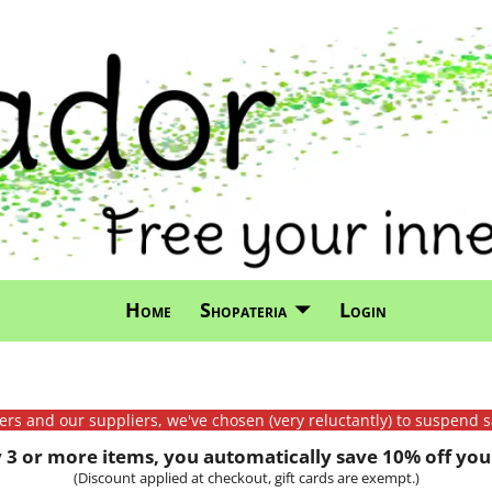
Home
Shopateria
Login
mers and our suppliers, we've chosen (very reluctantly) to suspend s
3 or more items, you automatically save 10% off your
(Discount applied at checkout, gift cards are exempt.)