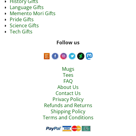
History Gifts
Language Gifts
Memento Mori Gifts
Pride Gifts
Science Gifts
Tech Gifts
Follow us
Mugs
Tees
FAQ
About Us
Contact Us
Privacy Policy
Refunds and Returns
Shipping Policy
Terms and Conditions