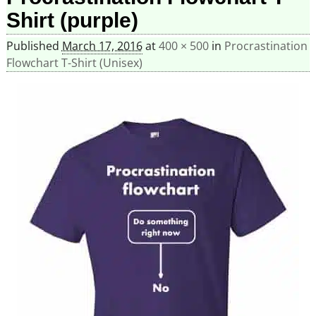
Shirt (purple)
Published
March 17, 2016
at
400 × 500
in
Procrastination
Flowchart T-Shirt (Unisex)