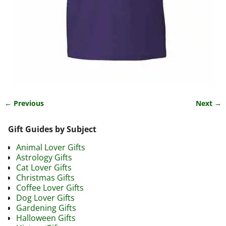
← Previous
Next →
Image navigation
Gift Guides by Subject
Animal Lover Gifts
Astrology Gifts
Cat Lover Gifts
Christmas Gifts
Coffee Lover Gifts
Dog Lover Gifts
Gardening Gifts
Halloween Gifts