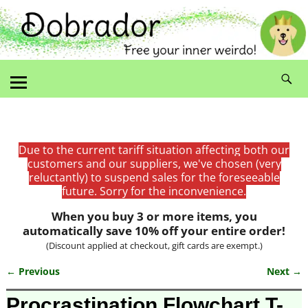
Due to the current tariff situation affecting both our
customers and our suppliers, we've chosen (very
reluctantly) to suspend sales for the foreseeable
future. Sorry for the inconvenience.
When you buy 3 or more items, you
automatically save 10% off your entire order!
(Discount applied at checkout, gift cards are exempt.)
← Previous
Next →
Image navigation
Procrastination Flowchart T-