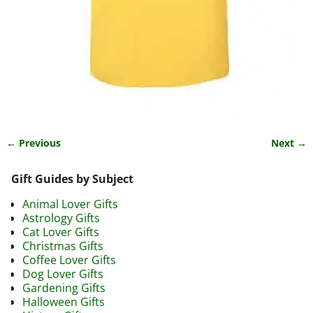
← Previous
Next →
Image navigation
Gift Guides by Subject
Animal Lover Gifts
Astrology Gifts
Cat Lover Gifts
Christmas Gifts
Coffee Lover Gifts
Dog Lover Gifts
Gardening Gifts
Halloween Gifts