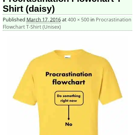
Shirt (daisy)
Published
March 17, 2016
at
400 × 500
in
Procrastination
Flowchart T-Shirt (Unisex)