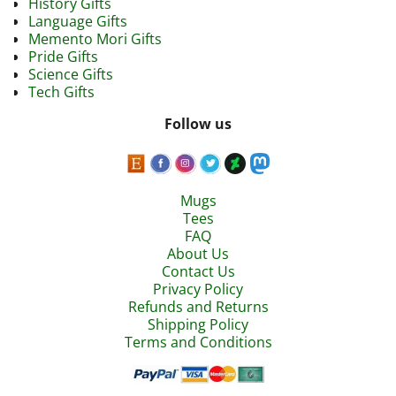
History Gifts
Language Gifts
Memento Mori Gifts
Pride Gifts
Science Gifts
Tech Gifts
Follow us
Mugs
Tees
FAQ
About Us
Contact Us
Privacy Policy
Refunds and Returns
Shipping Policy
Terms and Conditions