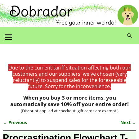
Due to the current tariff situation affecting both our
customers and our suppliers, we've chosen (very
reluctantly) to suspend sales for the foreseeable
future. Sorry for the inconvenience.
When you buy 3 or more items, you
automatically save 10% off your entire order!
(Discount applied at checkout, gift cards are exempt.)
← Previous
Next →
Image navigation
Procrastination Flowchart T-