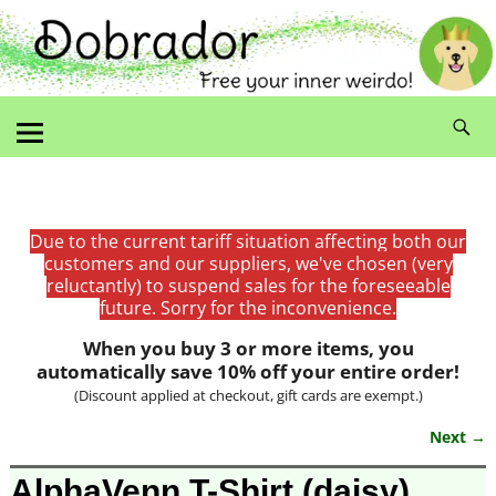
Due to the current tariff situation affecting both our
customers and our suppliers, we've chosen (very
reluctantly) to suspend sales for the foreseeable
future. Sorry for the inconvenience.
When you buy 3 or more items, you
automatically save 10% off your entire order!
(Discount applied at checkout, gift cards are exempt.)
Next →
Image navigation
AlphaVenn T-Shirt (daisy)