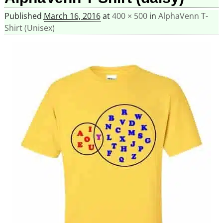
Published
March 16, 2016
at
400 × 500
in
AlphaVenn T-
Shirt (Unisex)