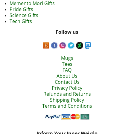
Memento Mori Gifts
Pride Gifts
Science Gifts
Tech Gifts
Follow us
Mugs
Tees
FAQ
About Us
Contact Us
Privacy Policy
Refunds and Returns
Shipping Policy
Terms and Conditions
Inform Your Inner Weirdo