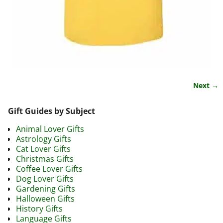
Next →
Image navigation
Gift Guides by Subject
Animal Lover Gifts
Astrology Gifts
Cat Lover Gifts
Christmas Gifts
Coffee Lover Gifts
Dog Lover Gifts
Gardening Gifts
Halloween Gifts
History Gifts
Language Gifts