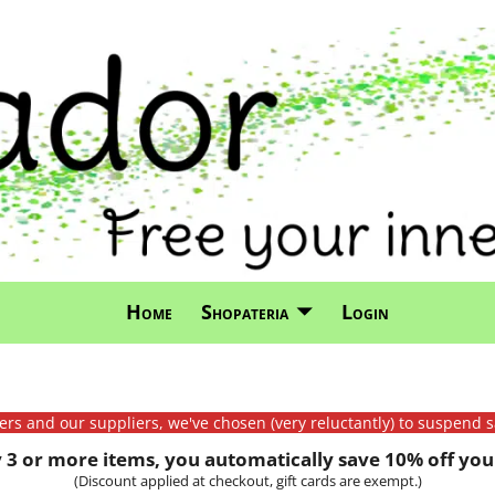
Home
Shopateria
Login
mers and our suppliers, we've chosen (very reluctantly) to suspend s
3 or more items, you automatically save 10% off your
(Discount applied at checkout, gift cards are exempt.)