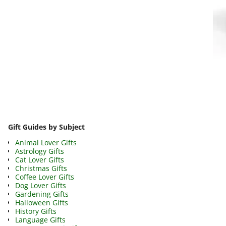
Image navigation
Gift Guides by Subject
Animal Lover Gifts
Astrology Gifts
Cat Lover Gifts
Christmas Gifts
Coffee Lover Gifts
Dog Lover Gifts
Gardening Gifts
Halloween Gifts
History Gifts
Language Gifts