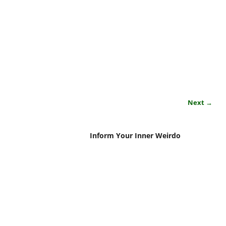
Next →
Inform Your Inner Weirdo