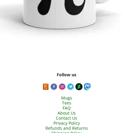
Follow us
Mugs
Tees
FAQ
About Us
Contact Us
Privacy Policy
Refunds and Returns