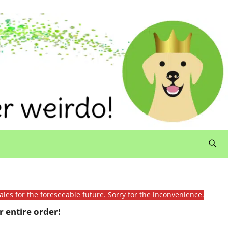
ales for the foreseeable future. Sorry for the inconvenience.
 entire order!