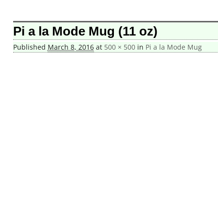
Image navigation
Pi a la Mode Mug (11 oz)
Published
March 8, 2016
at
500 × 500
in
Pi a la Mode Mug