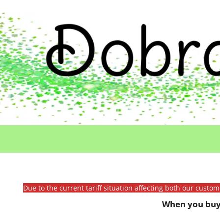
Due to the current tariff situation affecting both our custo
When you buy 