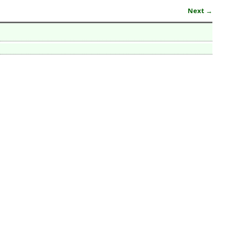
Next →