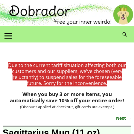
Due to the current tariff situation affecting both our
customers and our suppliers, we've chosen (very
reluctantly) to suspend sales for the foreseeable
future. Sorry for the inconvenience.
When you buy 3 or more items, you
automatically save 10% off your entire order!
(Discount applied at checkout, gift cards are exempt.)
Next →
Image navigation
Sagittarius Mug (11 oz)