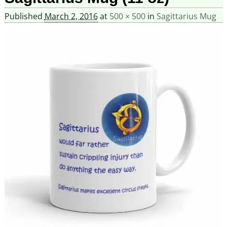
Published
March 2, 2016
at
500 × 500
in
Sagittarius Mug