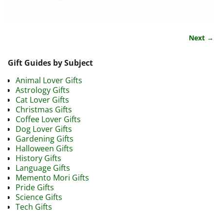
Next →
Image navigation
Gift Guides by Subject
Animal Lover Gifts
Astrology Gifts
Cat Lover Gifts
Christmas Gifts
Coffee Lover Gifts
Dog Lover Gifts
Gardening Gifts
Halloween Gifts
History Gifts
Language Gifts
Memento Mori Gifts
Pride Gifts
Science Gifts
Tech Gifts