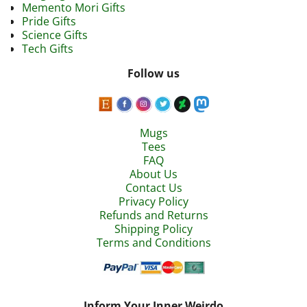
Memento Mori Gifts
Pride Gifts
Science Gifts
Tech Gifts
Follow us
Mugs
Tees
FAQ
About Us
Contact Us
Privacy Policy
Refunds and Returns
Shipping Policy
Terms and Conditions
Inform Your Inner Weirdo