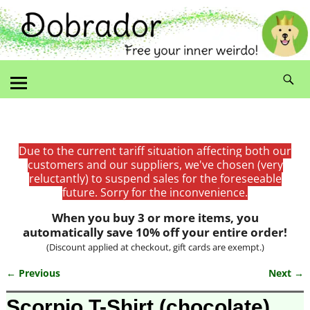
Due to the current tariff situation affecting both our
customers and our suppliers, we've chosen (very
reluctantly) to suspend sales for the foreseeable
future. Sorry for the inconvenience.
When you buy 3 or more items, you
automatically save 10% off your entire order!
(Discount applied at checkout, gift cards are exempt.)
← Previous
Next →
Image navigation
Scorpio T-Shirt (chocolate)