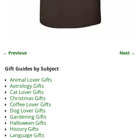
← Previous
Next →
Image navigation
Gift Guides by Subject
Animal Lover Gifts
Astrology Gifts
Cat Lover Gifts
Christmas Gifts
Coffee Lover Gifts
Dog Lover Gifts
Gardening Gifts
Halloween Gifts
History Gifts
Language Gifts