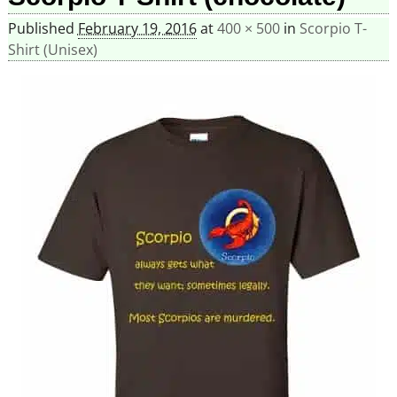
Published
February 19, 2016
at
400 × 500
in
Scorpio T-
Shirt (Unisex)