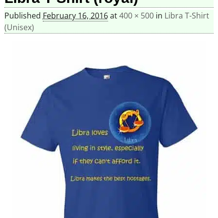
Published
February 16, 2016
at
400 × 500
in
Libra T-Shirt
(Unisex)