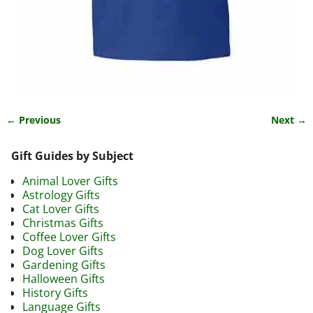
← Previous
Next →
Image navigation
Gift Guides by Subject
Animal Lover Gifts
Astrology Gifts
Cat Lover Gifts
Christmas Gifts
Coffee Lover Gifts
Dog Lover Gifts
Gardening Gifts
Halloween Gifts
History Gifts
Language Gifts