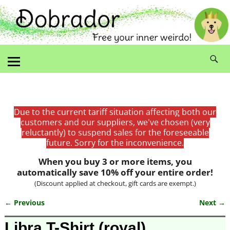
Due to the current tariff situation affecting both our
customers and our suppliers, we've chosen (very
reluctantly) to suspend sales for the foreseeable
future. Sorry for the inconvenience.
When you buy 3 or more items, you
automatically save 10% off your entire order!
(Discount applied at checkout, gift cards are exempt.)
← Previous
Next →
Image navigation
Libra T-Shirt (royal)