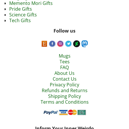
Memento Mori Gifts
Pride Gifts
Science Gifts
Tech Gifts
Follow us
Mugs
Tees
FAQ
About Us
Contact Us
Privacy Policy
Refunds and Returns
Shipping Policy
Terms and Conditions
Inform Your Inner Weirdo