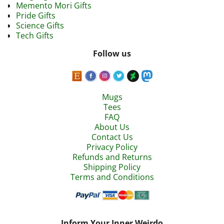
Memento Mori Gifts
Pride Gifts
Science Gifts
Tech Gifts
Follow us
Mugs
Tees
FAQ
About Us
Contact Us
Privacy Policy
Refunds and Returns
Shipping Policy
Terms and Conditions
Inform Your Inner Weirdo