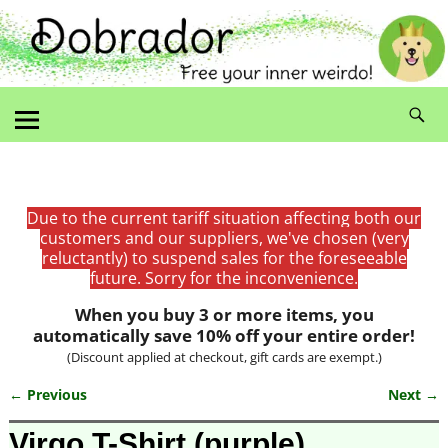
Due to the current tariff situation affecting both our
customers and our suppliers, we've chosen (very
reluctantly) to suspend sales for the foreseeable
future. Sorry for the inconvenience.
When you buy 3 or more items, you
automatically save 10% off your entire order!
(Discount applied at checkout, gift cards are exempt.)
← Previous
Next →
Image navigation
Virgo T-Shirt (purple)