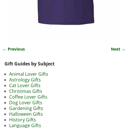
← Previous
Next →
Image navigation
Gift Guides by Subject
Animal Lover Gifts
Astrology Gifts
Cat Lover Gifts
Christmas Gifts
Coffee Lover Gifts
Dog Lover Gifts
Gardening Gifts
Halloween Gifts
History Gifts
Language Gifts