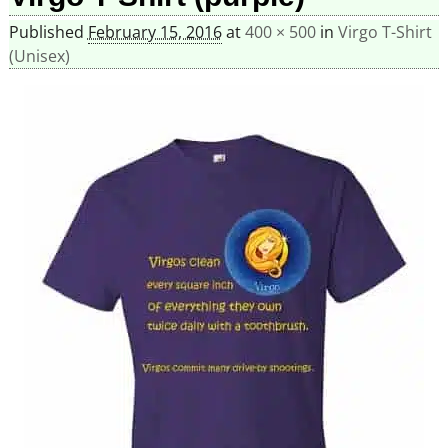
Published
February 15, 2016
at
400 × 500
in
Virgo T-Shirt
(Unisex)