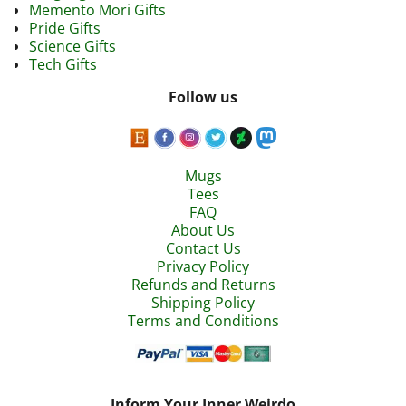
Memento Mori Gifts
Pride Gifts
Science Gifts
Tech Gifts
Follow us
Mugs
Tees
FAQ
About Us
Contact Us
Privacy Policy
Refunds and Returns
Shipping Policy
Terms and Conditions
Inform Your Inner Weirdo