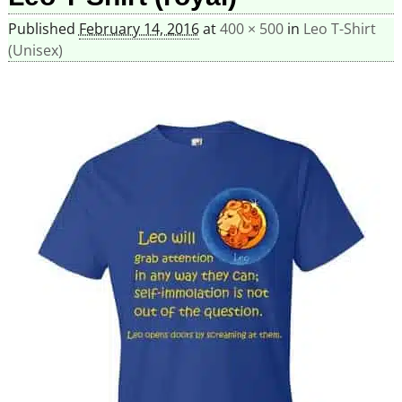
Published
February 14, 2016
at
400 × 500
in
Leo T-Shirt
(Unisex)