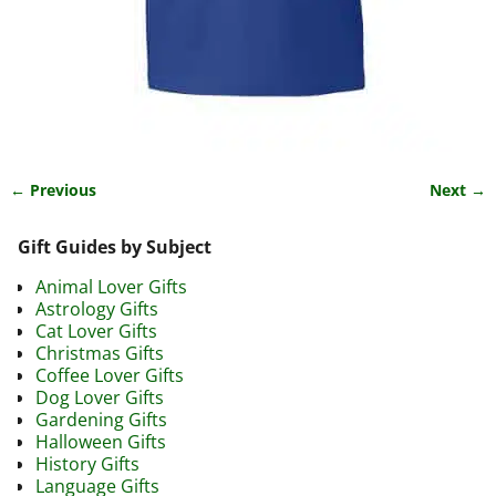
← Previous
Next →
Image navigation
Gift Guides by Subject
Animal Lover Gifts
Astrology Gifts
Cat Lover Gifts
Christmas Gifts
Coffee Lover Gifts
Dog Lover Gifts
Gardening Gifts
Halloween Gifts
History Gifts
Language Gifts