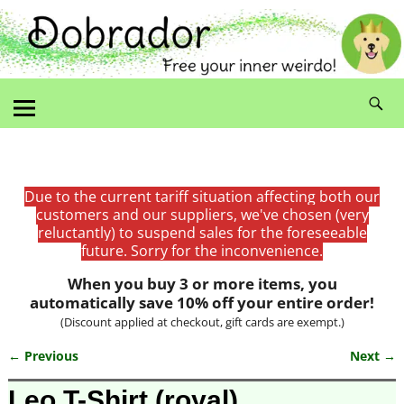
Due to the current tariff situation affecting both our
customers and our suppliers, we've chosen (very
reluctantly) to suspend sales for the foreseeable
future. Sorry for the inconvenience.
When you buy 3 or more items, you
automatically save 10% off your entire order!
(Discount applied at checkout, gift cards are exempt.)
← Previous
Next →
Image navigation
Leo T-Shirt (royal)