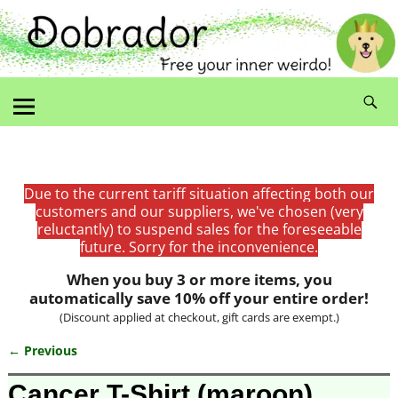
Due to the current tariff situation affecting both our
customers and our suppliers, we've chosen (very
reluctantly) to suspend sales for the foreseeable
future. Sorry for the inconvenience.
When you buy 3 or more items, you
automatically save 10% off your entire order!
(Discount applied at checkout, gift cards are exempt.)
← Previous
Image navigation
Cancer T-Shirt (maroon)