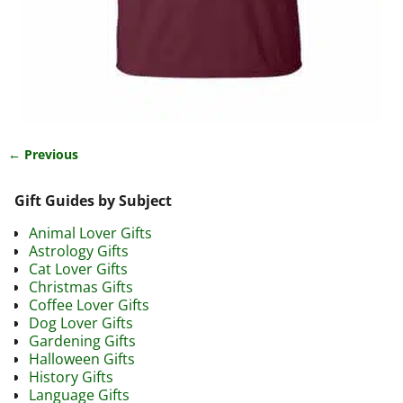
← Previous
Image navigation
Gift Guides by Subject
Animal Lover Gifts
Astrology Gifts
Cat Lover Gifts
Christmas Gifts
Coffee Lover Gifts
Dog Lover Gifts
Gardening Gifts
Halloween Gifts
History Gifts
Language Gifts