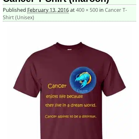
Published
February 13, 2016
at
400 × 500
in
Cancer T-
Shirt (Unisex)