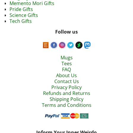
Memento Mori Gifts
Pride Gifts
Science Gifts
Tech Gifts
Follow us
Mugs
Tees
FAQ
About Us
Contact Us
Privacy Policy
Refunds and Returns
Shipping Policy
Terms and Conditions
Inform Your Inner Weirdo