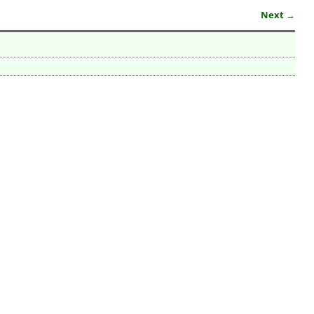
Next →