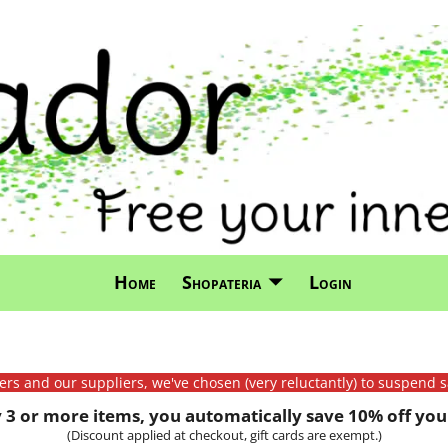
Home
Shopateria
Login
mers and our suppliers, we've chosen (very reluctantly) to suspend s
3 or more items, you automatically save 10% off your
(Discount applied at checkout, gift cards are exempt.)