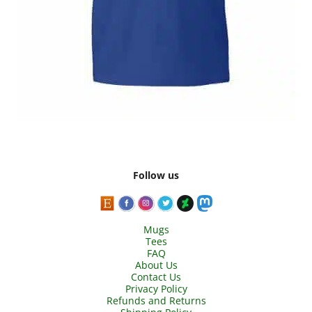
Follow us
Mugs
Tees
FAQ
About Us
Contact Us
Privacy Policy
Refunds and Returns