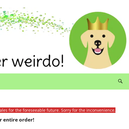
ales for the foreseeable future. Sorry for the inconvenience.
 entire order!