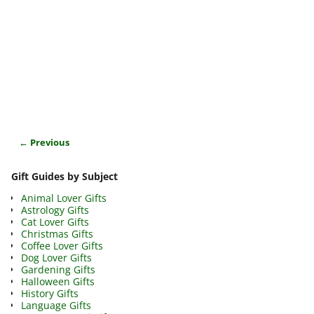
← Previous
Image navigation
Gift Guides by Subject
Animal Lover Gifts
Astrology Gifts
Cat Lover Gifts
Christmas Gifts
Coffee Lover Gifts
Dog Lover Gifts
Gardening Gifts
Halloween Gifts
History Gifts
Language Gifts