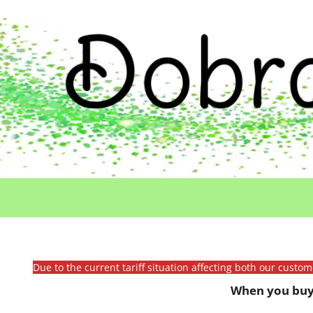
Due to the current tariff situation affecting both our custo
When you buy 