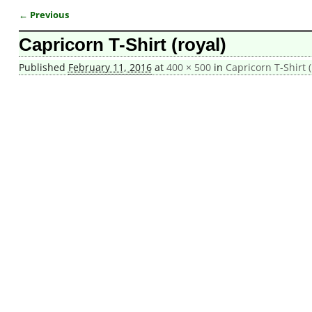
← Previous
Image navigation
Capricorn T-Shirt (royal)
Published
February 11, 2016
at
400 × 500
in
Capricorn T-Shirt 