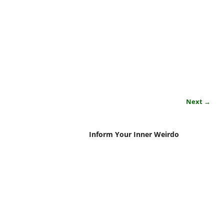
Next →
Inform Your Inner Weirdo