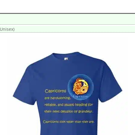
(Unisex)