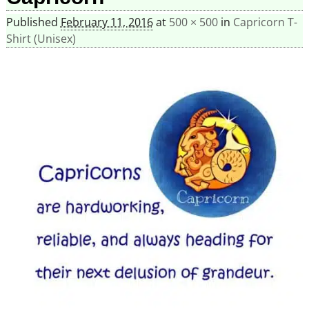
Published
February 11, 2016
at
500 × 500
in
Capricorn T-
Shirt (Unisex)