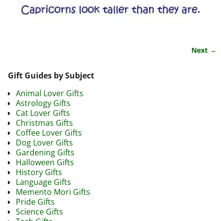
Next →
Image navigation
Gift Guides by Subject
Animal Lover Gifts
Astrology Gifts
Cat Lover Gifts
Christmas Gifts
Coffee Lover Gifts
Dog Lover Gifts
Gardening Gifts
Halloween Gifts
History Gifts
Language Gifts
Memento Mori Gifts
Pride Gifts
Science Gifts