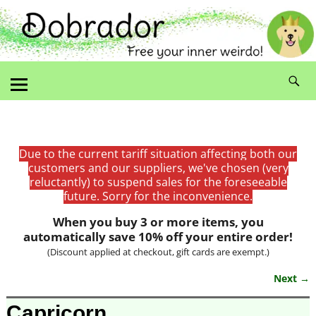
Due to the current tariff situation affecting both our
customers and our suppliers, we've chosen (very
reluctantly) to suspend sales for the foreseeable
future. Sorry for the inconvenience.
When you buy 3 or more items, you
automatically save 10% off your entire order!
(Discount applied at checkout, gift cards are exempt.)
Next →
Image navigation
Capricorn