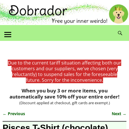
Due to the current tariff situation affecting both our
customers and our suppliers, we've chosen (very
reluctantly) to suspend sales for the foreseeable
future. Sorry for the inconvenience.
When you buy 3 or more items, you
automatically save 10% off your entire order!
(Discount applied at checkout, gift cards are exempt.)
← Previous
Next →
Image navigation
Pisces T-Shirt (chocolate)