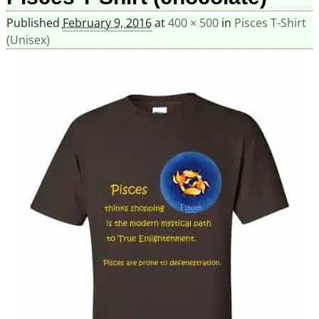
Published
February 9, 2016
at
400 × 500
in
Pisces T-Shirt
(Unisex)