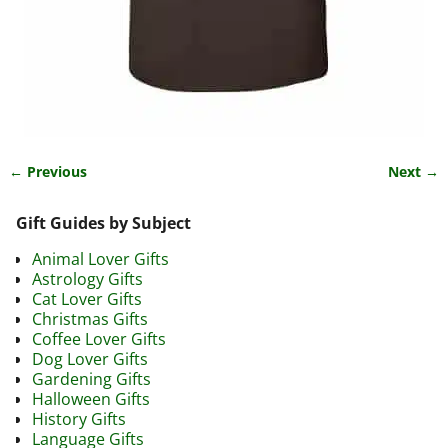
← Previous
Next →
Image navigation
Gift Guides by Subject
Animal Lover Gifts
Astrology Gifts
Cat Lover Gifts
Christmas Gifts
Coffee Lover Gifts
Dog Lover Gifts
Gardening Gifts
Halloween Gifts
History Gifts
Language Gifts