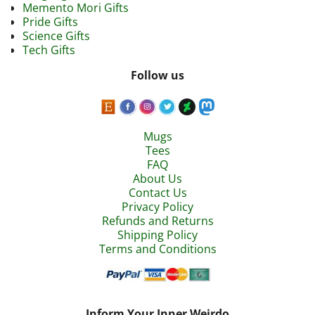
Memento Mori Gifts
Pride Gifts
Science Gifts
Tech Gifts
Follow us
Mugs
Tees
FAQ
About Us
Contact Us
Privacy Policy
Refunds and Returns
Shipping Policy
Terms and Conditions
Inform Your Inner Weirdo