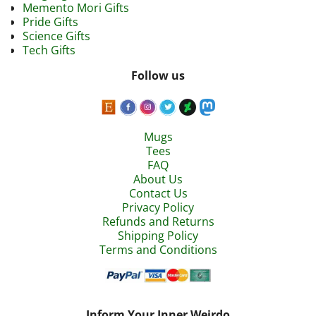
Memento Mori Gifts
Pride Gifts
Science Gifts
Tech Gifts
Follow us
Mugs
Tees
FAQ
About Us
Contact Us
Privacy Policy
Refunds and Returns
Shipping Policy
Terms and Conditions
Inform Your Inner Weirdo