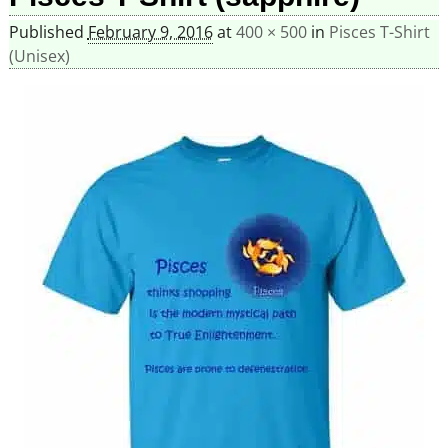
Published
February 9, 2016
at
400 × 500
in
Pisces T-Shirt
(Unisex)