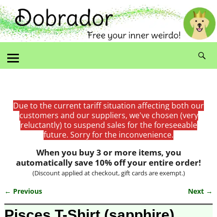
Due to the current tariff situation affecting both our
customers and our suppliers, we've chosen (very
reluctantly) to suspend sales for the foreseeable
future. Sorry for the inconvenience.
When you buy 3 or more items, you
automatically save 10% off your entire order!
(Discount applied at checkout, gift cards are exempt.)
← Previous
Next →
Image navigation
Pisces T-Shirt (sapphire)