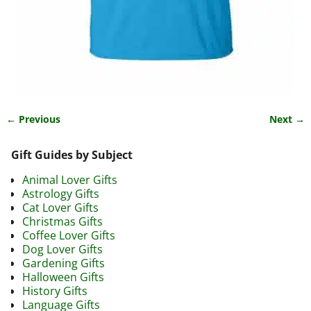
← Previous
Next →
Image navigation
Gift Guides by Subject
Animal Lover Gifts
Astrology Gifts
Cat Lover Gifts
Christmas Gifts
Coffee Lover Gifts
Dog Lover Gifts
Gardening Gifts
Halloween Gifts
History Gifts
Language Gifts