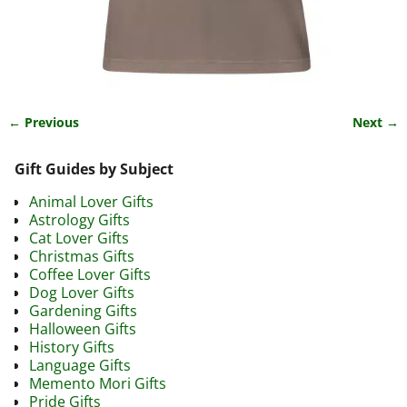
← Previous
Next →
Image navigation
Gift Guides by Subject
Animal Lover Gifts
Astrology Gifts
Cat Lover Gifts
Christmas Gifts
Coffee Lover Gifts
Dog Lover Gifts
Gardening Gifts
Halloween Gifts
History Gifts
Language Gifts
Memento Mori Gifts
Pride Gifts