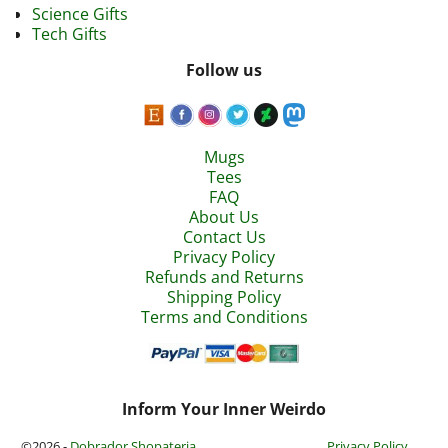
Science Gifts
Tech Gifts
Follow us
Mugs
Tees
FAQ
About Us
Contact Us
Privacy Policy
Refunds and Returns
Shipping Policy
Terms and Conditions
Inform Your Inner Weirdo
©2026 -
Dobrador Shopateria
Privacy Policy