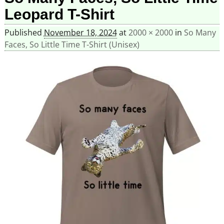
Leopard T-Shirt
Published
November 18, 2024
at
2000 × 2000
in
So Many
Faces, So Little Time T-Shirt (Unisex)