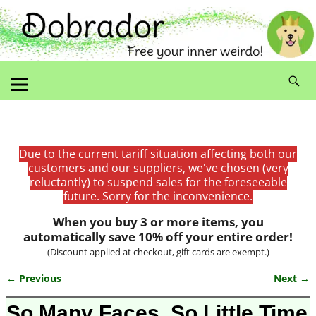
Due to the current tariff situation affecting both our
customers and our suppliers, we've chosen (very
reluctantly) to suspend sales for the foreseeable
future. Sorry for the inconvenience.
When you buy 3 or more items, you
automatically save 10% off your entire order!
(Discount applied at checkout, gift cards are exempt.)
← Previous
Next →
Image navigation
So Many Faces, So Little Time