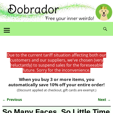
Due to the current tariff situation affecting both our
customers and our suppliers, we've chosen (very
reluctantly) to suspend sales for the foreseeable
future. Sorry for the inconvenience.
When you buy 3 or more items, you
automatically save 10% off your entire order!
(Discount applied at checkout, gift cards are exempt.)
← Previous
Next →
Image navigation
So Many Faces, So Little Time