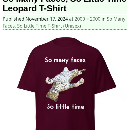
Leopard T-Shirt
Published
November 17, 2024
at
2000 × 2000
in
So Many
Faces, So Little Time T-Shirt (Unisex)