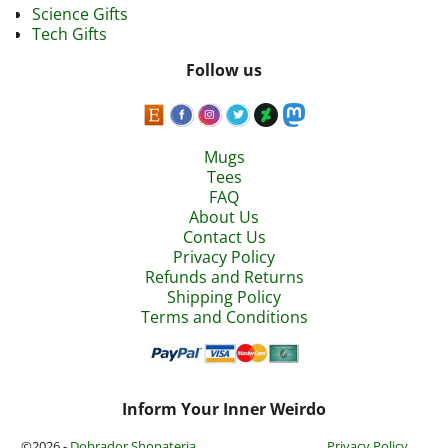
Science Gifts
Tech Gifts
Follow us
Mugs
Tees
FAQ
About Us
Contact Us
Privacy Policy
Refunds and Returns
Shipping Policy
Terms and Conditions
Inform Your Inner Weirdo
©2026 -
Dobrador Shopateria
Privacy Policy