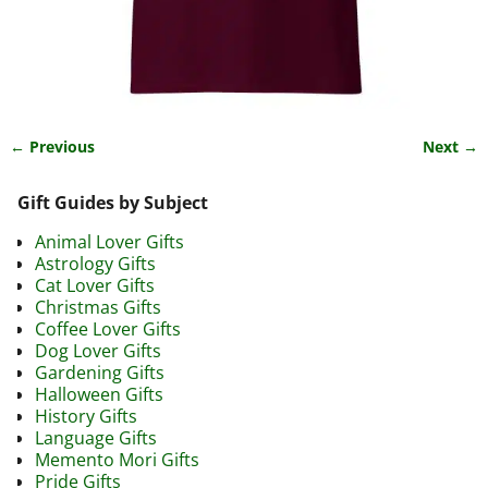
← Previous
Next →
Image navigation
Gift Guides by Subject
Animal Lover Gifts
Astrology Gifts
Cat Lover Gifts
Christmas Gifts
Coffee Lover Gifts
Dog Lover Gifts
Gardening Gifts
Halloween Gifts
History Gifts
Language Gifts
Memento Mori Gifts
Pride Gifts