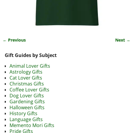
← Previous
Next →
Image navigation
Gift Guides by Subject
Animal Lover Gifts
Astrology Gifts
Cat Lover Gifts
Christmas Gifts
Coffee Lover Gifts
Dog Lover Gifts
Gardening Gifts
Halloween Gifts
History Gifts
Language Gifts
Memento Mori Gifts
Pride Gifts