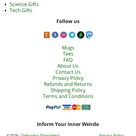
Science Gifts
Tech Gifts
Follow us
Mugs
Tees
FAQ
About Us
Contact Us
Privacy Policy
Refunds and Returns
Shipping Policy
Terms and Conditions
Inform Your Inner Weirdo
©2026 -
Dobrador Shopateria
Privacy Policy