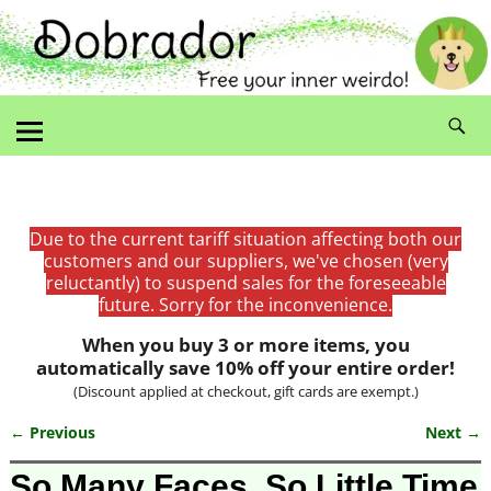
Due to the current tariff situation affecting both our
customers and our suppliers, we've chosen (very
reluctantly) to suspend sales for the foreseeable
future. Sorry for the inconvenience.
When you buy 3 or more items, you
automatically save 10% off your entire order!
(Discount applied at checkout, gift cards are exempt.)
← Previous
Next →
Image navigation
So Many Faces, So Little Time