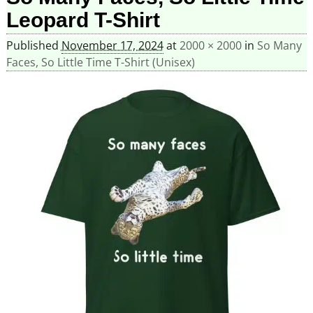
Leopard T-Shirt
Published
November 17, 2024
at
2000 × 2000
in
So Many
Faces, So Little Time T-Shirt (Unisex)