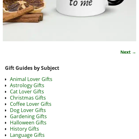
Next →
Image navigation
Gift Guides by Subject
Animal Lover Gifts
Astrology Gifts
Cat Lover Gifts
Christmas Gifts
Coffee Lover Gifts
Dog Lover Gifts
Gardening Gifts
Halloween Gifts
History Gifts
Language Gifts