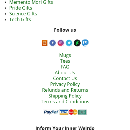
Memento Mori Gifts
Pride Gifts
Science Gifts
Tech Gifts
Follow us
Mugs
Tees
FAQ
About Us
Contact Us
Privacy Policy
Refunds and Returns
Shipping Policy
Terms and Conditions
Inform Your Inner Weirdo