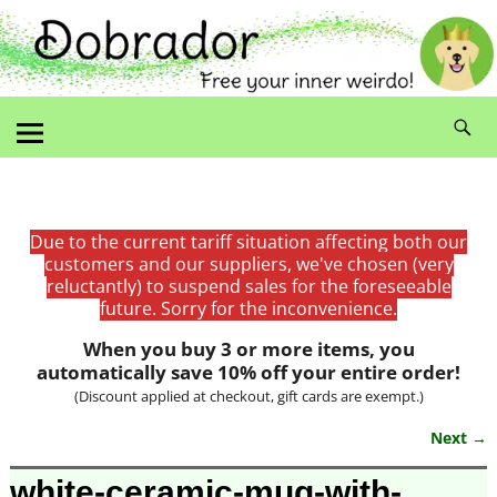
Due to the current tariff situation affecting both our
customers and our suppliers, we've chosen (very
reluctantly) to suspend sales for the foreseeable
future. Sorry for the inconvenience.
When you buy 3 or more items, you
automatically save 10% off your entire order!
(Discount applied at checkout, gift cards are exempt.)
Next →
Image navigation
white-ceramic-mug-with-