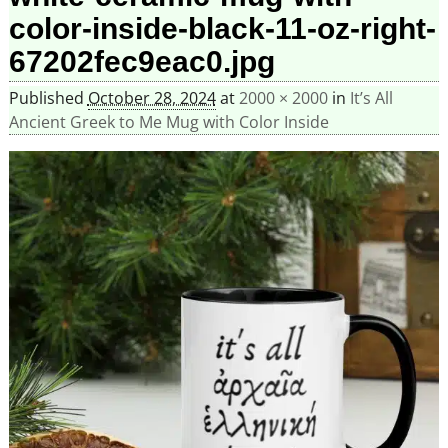
color-inside-black-11-oz-right-
67202fec9eac0.jpg
Published
October 28, 2024
at
2000 × 2000
in
It’s All
Ancient Greek to Me Mug with Color Inside