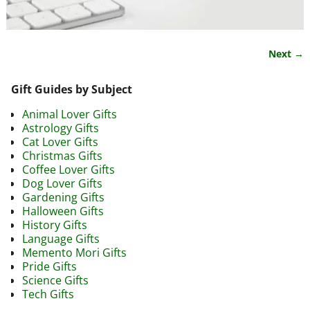
Next →
Image navigation
Gift Guides by Subject
Animal Lover Gifts
Astrology Gifts
Cat Lover Gifts
Christmas Gifts
Coffee Lover Gifts
Dog Lover Gifts
Gardening Gifts
Halloween Gifts
History Gifts
Language Gifts
Memento Mori Gifts
Pride Gifts
Science Gifts
Tech Gifts