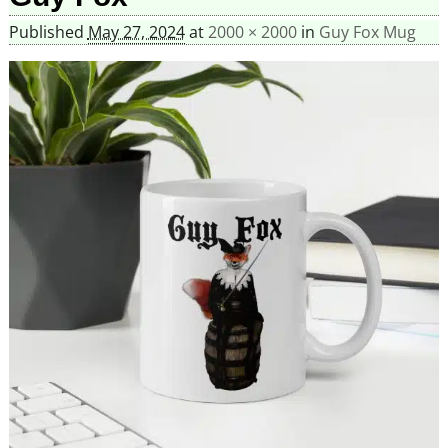
Published
May 27, 2024
at
2000 × 2000
in
Guy Fox Mug