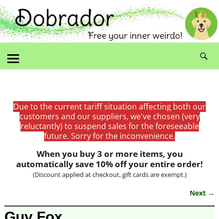
Due to the current tariff situation affecting both our
customers and our suppliers, we've chosen (very
reluctantly) to suspend sales for the foreseeable
future. Sorry for the inconvenience.
When you buy 3 or more items, you
automatically save 10% off your entire order!
(Discount applied at checkout, gift cards are exempt.)
Next →
Image navigation
Guy Fox