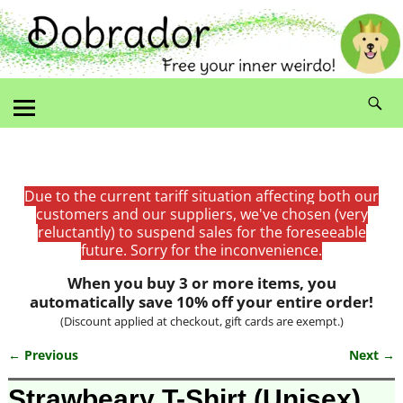
Due to the current tariff situation affecting both our
customers and our suppliers, we've chosen (very
reluctantly) to suspend sales for the foreseeable
future. Sorry for the inconvenience.
When you buy 3 or more items, you
automatically save 10% off your entire order!
(Discount applied at checkout, gift cards are exempt.)
← Previous
Next →
Image navigation
Strawbeary T-Shirt (Unisex)