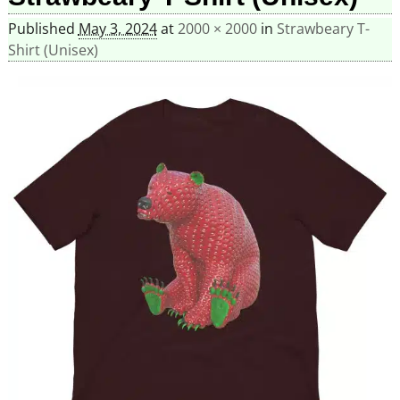
Published
May 3, 2024
at
2000 × 2000
in
Strawbeary T-
Shirt (Unisex)