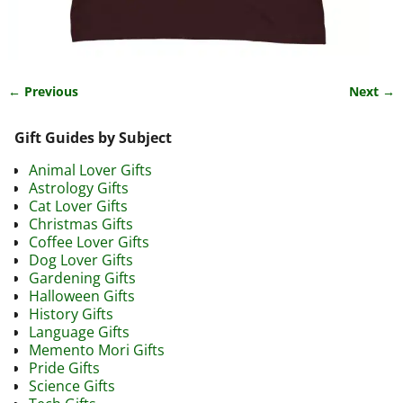
← Previous
Next →
Image navigation
Gift Guides by Subject
Animal Lover Gifts
Astrology Gifts
Cat Lover Gifts
Christmas Gifts
Coffee Lover Gifts
Dog Lover Gifts
Gardening Gifts
Halloween Gifts
History Gifts
Language Gifts
Memento Mori Gifts
Pride Gifts
Science Gifts