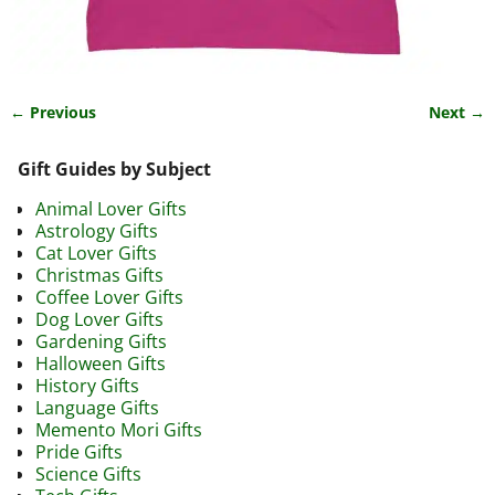
← Previous
Next →
Image navigation
Gift Guides by Subject
Animal Lover Gifts
Astrology Gifts
Cat Lover Gifts
Christmas Gifts
Coffee Lover Gifts
Dog Lover Gifts
Gardening Gifts
Halloween Gifts
History Gifts
Language Gifts
Memento Mori Gifts
Pride Gifts
Science Gifts