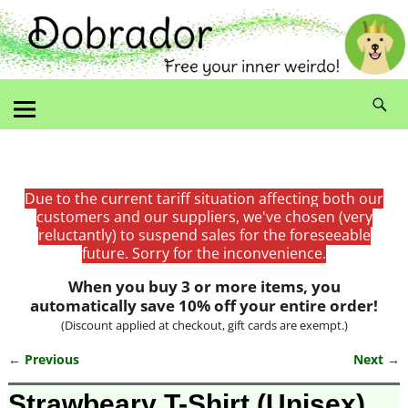
Due to the current tariff situation affecting both our
customers and our suppliers, we've chosen (very
reluctantly) to suspend sales for the foreseeable
future. Sorry for the inconvenience.
When you buy 3 or more items, you
automatically save 10% off your entire order!
(Discount applied at checkout, gift cards are exempt.)
← Previous
Next →
Image navigation
Strawbeary T-Shirt (Unisex)