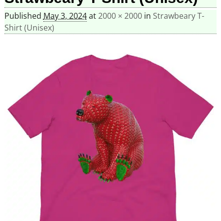
Published
May 3, 2024
at
2000 × 2000
in
Strawbeary T-
Shirt (Unisex)