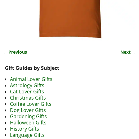
← Previous
Next →
Image navigation
Gift Guides by Subject
Animal Lover Gifts
Astrology Gifts
Cat Lover Gifts
Christmas Gifts
Coffee Lover Gifts
Dog Lover Gifts
Gardening Gifts
Halloween Gifts
History Gifts
Language Gifts