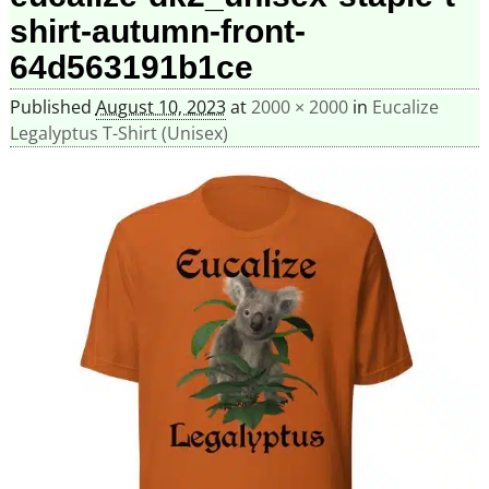
shirt-autumn-front-
64d563191b1ce
Published
August 10, 2023
at
2000 × 2000
in
Eucalize
Legalyptus T-Shirt (Unisex)