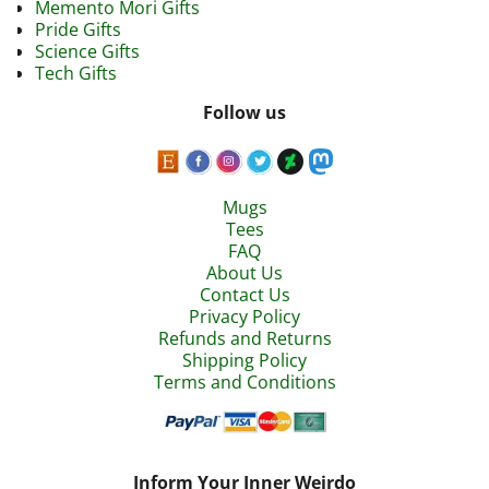
Memento Mori Gifts
Pride Gifts
Science Gifts
Tech Gifts
Follow us
Mugs
Tees
FAQ
About Us
Contact Us
Privacy Policy
Refunds and Returns
Shipping Policy
Terms and Conditions
Inform Your Inner Weirdo