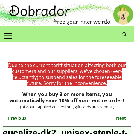
Due to the current tariff situation affecting both our
customers and our suppliers, we've chosen (very
reluctantly) to suspend sales for the foreseeable
future. Sorry for the inconvenience.
When you buy 3 or more items, you
automatically save 10% off your entire order!
(Discount applied at checkout, gift cards are exempt.)
← Previous
Next →
Image navigation
eucalize-dk2_unisex-staple-t-