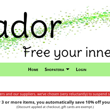
Home
Shopateria
Login
mers and our suppliers, we've chosen (very reluctantly) to suspend s
3 or more items, you automatically save 10% off your
(Discount applied at checkout, gift cards are exempt.)