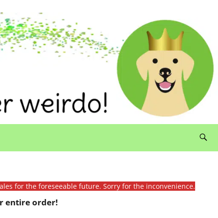
ales for the foreseeable future. Sorry for the inconvenience.
 entire order!