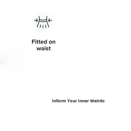
Inform Your Inner Weirdo