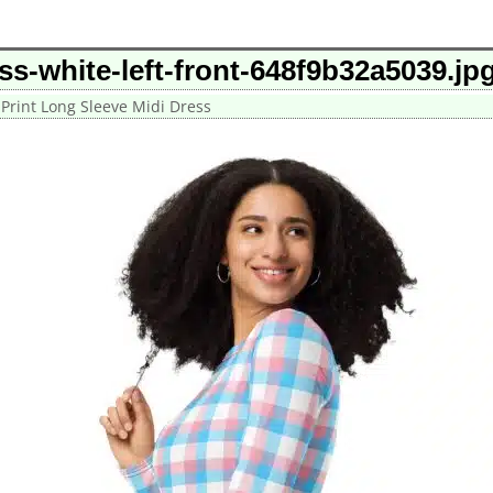
ess-white-left-front-648f9b32a5039.jp
 Print Long Sleeve Midi Dress