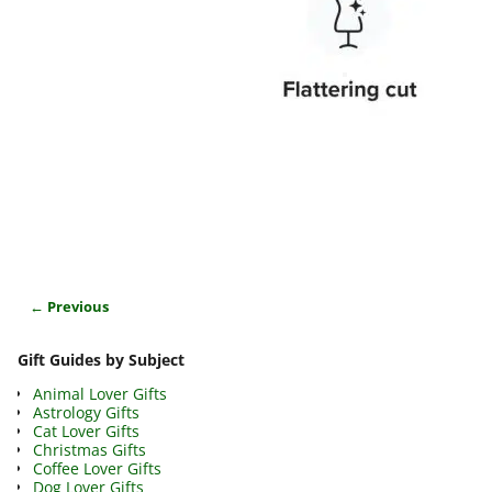
← Previous
Image navigation
Gift Guides by Subject
Animal Lover Gifts
Astrology Gifts
Cat Lover Gifts
Christmas Gifts
Coffee Lover Gifts
Dog Lover Gifts