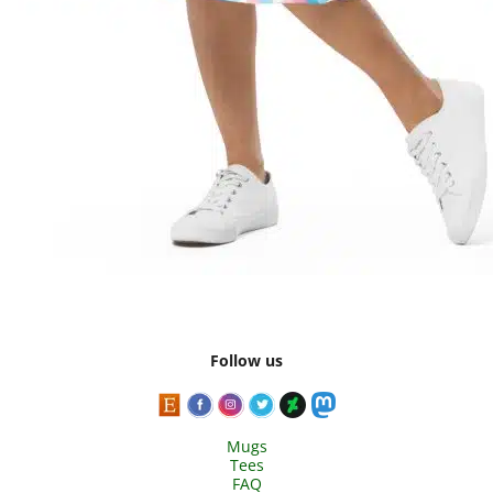
Follow us
Mugs
Tees
FAQ