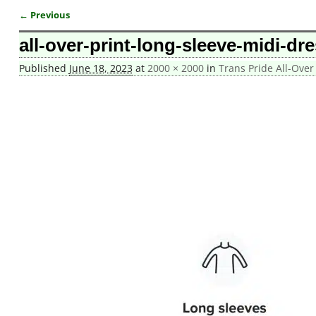
← Previous
Image navigation
all-over-print-long-sleeve-midi-dr
Published
June 18, 2023
at
2000 × 2000
in
Trans Pride All-Over