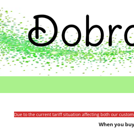
Due to the current tariff situation affecting both our custo
When you buy 