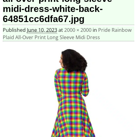
midi-dress-white-back-
64851cc6dfa67.jpg
Published
June 10, 2023
at
2000 × 2000
in
Pride Rainbow
Plaid All-Over Print Long Sleeve Midi Dress