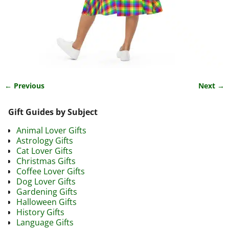
← Previous
Next →
Image navigation
Gift Guides by Subject
Animal Lover Gifts
Astrology Gifts
Cat Lover Gifts
Christmas Gifts
Coffee Lover Gifts
Dog Lover Gifts
Gardening Gifts
Halloween Gifts
History Gifts
Language Gifts