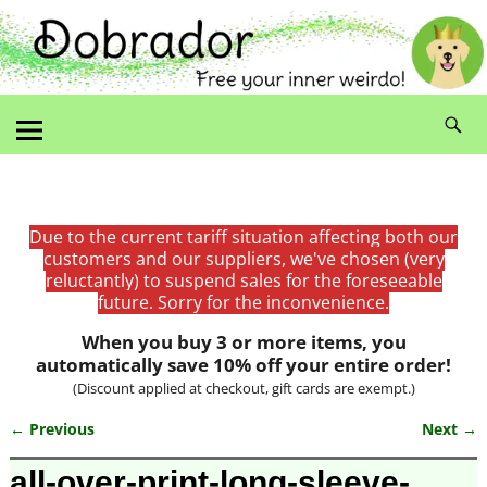
Due to the current tariff situation affecting both our
customers and our suppliers, we've chosen (very
reluctantly) to suspend sales for the foreseeable
future. Sorry for the inconvenience.
When you buy 3 or more items, you
automatically save 10% off your entire order!
(Discount applied at checkout, gift cards are exempt.)
← Previous
Next →
Image navigation
all-over-print-long-sleeve-