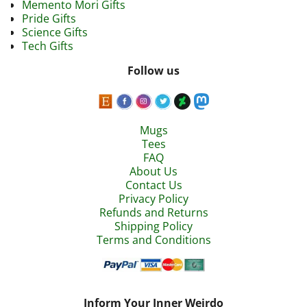
Memento Mori Gifts
Pride Gifts
Science Gifts
Tech Gifts
Follow us
Mugs
Tees
FAQ
About Us
Contact Us
Privacy Policy
Refunds and Returns
Shipping Policy
Terms and Conditions
Inform Your Inner Weirdo