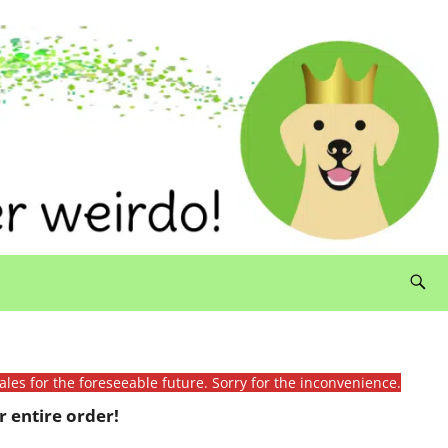
ales for the foreseeable future. Sorry for the inconvenience.
 entire order!