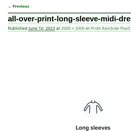
← Previous
Image navigation
all-over-print-long-sleeve-midi-dr
Published
June 10, 2023
at
2000 × 2000
in
Pride Rainbow Plaid 