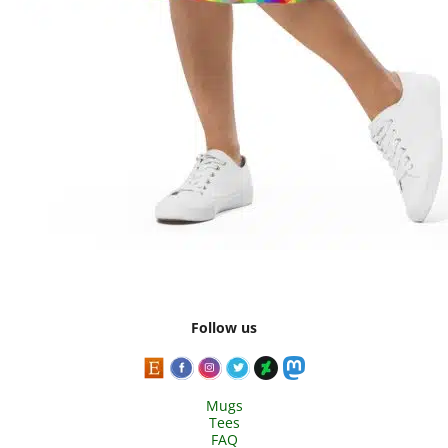
Follow us
Mugs
Tees
FAQ