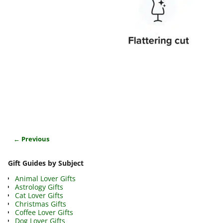
← Previous
Image navigation
Gift Guides by Subject
Animal Lover Gifts
Astrology Gifts
Cat Lover Gifts
Christmas Gifts
Coffee Lover Gifts
Dog Lover Gifts