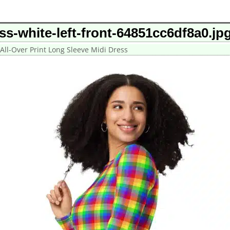
ess-white-left-front-64851cc6df8a0.jp
All-Over Print Long Sleeve Midi Dress