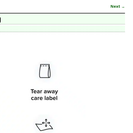
Next →
g