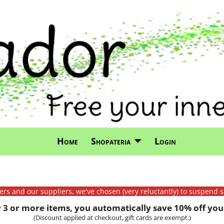
Home
Shopateria
Login
mers and our suppliers, we've chosen (very reluctantly) to suspend s
3 or more items, you automatically save 10% off your
(Discount applied at checkout, gift cards are exempt.)