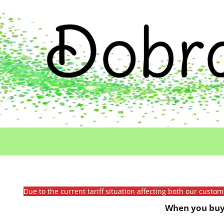
Due to the current tariff situation affecting both our custo
When you buy 