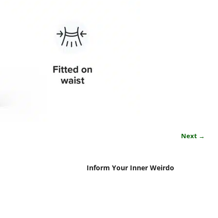
Next →
Inform Your Inner Weirdo