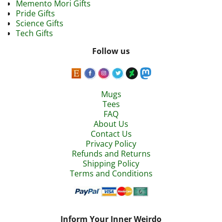
Memento Mori Gifts
Pride Gifts
Science Gifts
Tech Gifts
Follow us
Mugs
Tees
FAQ
About Us
Contact Us
Privacy Policy
Refunds and Returns
Shipping Policy
Terms and Conditions
Inform Your Inner Weirdo