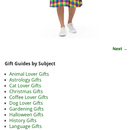
Next →
Image navigation
Gift Guides by Subject
Animal Lover Gifts
Astrology Gifts
Cat Lover Gifts
Christmas Gifts
Coffee Lover Gifts
Dog Lover Gifts
Gardening Gifts
Halloween Gifts
History Gifts
Language Gifts