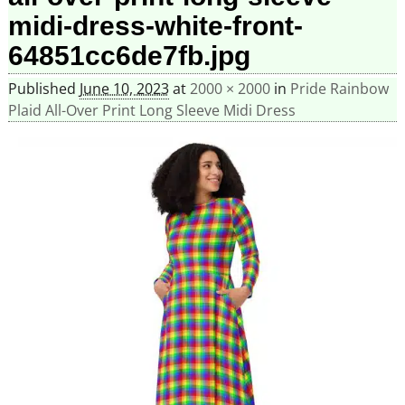
midi-dress-white-front-
64851cc6de7fb.jpg
Published
June 10, 2023
at
2000 × 2000
in
Pride Rainbow
Plaid All-Over Print Long Sleeve Midi Dress