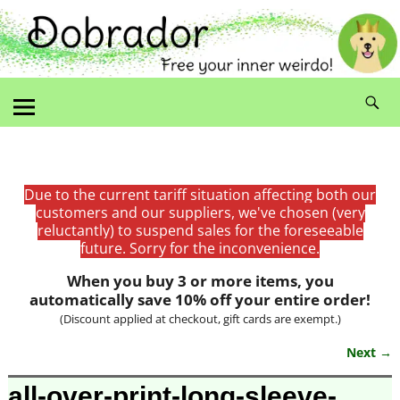
Due to the current tariff situation affecting both our
customers and our suppliers, we've chosen (very
reluctantly) to suspend sales for the foreseeable
future. Sorry for the inconvenience.
When you buy 3 or more items, you
automatically save 10% off your entire order!
(Discount applied at checkout, gift cards are exempt.)
Next →
Image navigation
all-over-print-long-sleeve-