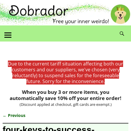
Due to the current tariff situation affecting both our
customers and our suppliers, we've chosen (very
reluctantly) to suspend sales for the foreseeable
future. Sorry for the inconvenience.
When you buy 3 or more items, you
automatically save 10% off your entire order!
(Discount applied at checkout, gift cards are exempt.)
← Previous
Image navigation
four-keys-to-success-