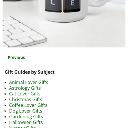
← Previous
Image navigation
Gift Guides by Subject
Animal Lover Gifts
Astrology Gifts
Cat Lover Gifts
Christmas Gifts
Coffee Lover Gifts
Dog Lover Gifts
Gardening Gifts
Halloween Gifts