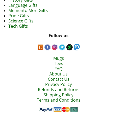
History Gifts
Language Gifts
Memento Mori Gifts
Pride Gifts
Science Gifts
Tech Gifts
Follow us
Mugs
Tees
FAQ
About Us
Contact Us
Privacy Policy
Refunds and Returns
Shipping Policy
Terms and Conditions