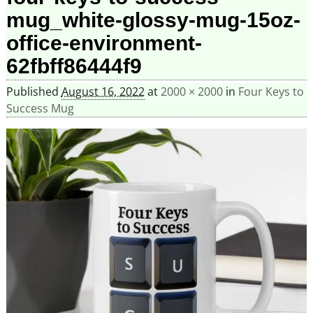
mug_white-glossy-mug-15oz-
office-environment-
62fbff86444f9
Published
August 16, 2022
at
2000 × 2000
in
Four Keys to
Success Mug