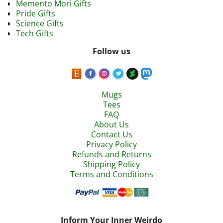
Memento Mori Gifts
Pride Gifts
Science Gifts
Tech Gifts
Follow us
Mugs
Tees
FAQ
About Us
Contact Us
Privacy Policy
Refunds and Returns
Shipping Policy
Terms and Conditions
Inform Your Inner Weirdo