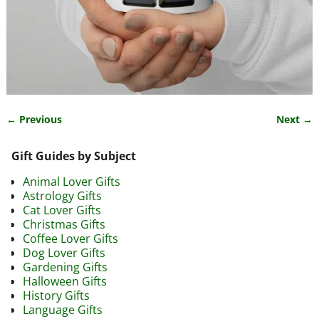
← Previous
Next →
Image navigation
Gift Guides by Subject
Animal Lover Gifts
Astrology Gifts
Cat Lover Gifts
Christmas Gifts
Coffee Lover Gifts
Dog Lover Gifts
Gardening Gifts
Halloween Gifts
History Gifts
Language Gifts