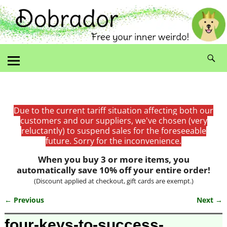
Due to the current tariff situation affecting both our
customers and our suppliers, we've chosen (very
reluctantly) to suspend sales for the foreseeable
future. Sorry for the inconvenience.
When you buy 3 or more items, you
automatically save 10% off your entire order!
(Discount applied at checkout, gift cards are exempt.)
← Previous
Next →
Image navigation
four-keys-to-success-