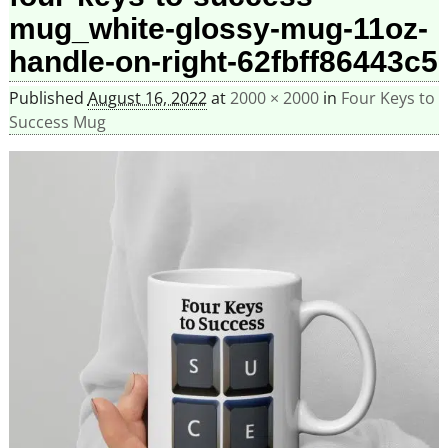
mug_white-glossy-mug-11oz-
handle-on-right-62fbff86443c5
Published
August 16, 2022
at
2000 × 2000
in
Four Keys to
Success Mug