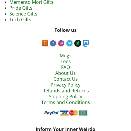
Memento Mori Gifts
Pride Gifts
Science Gifts
Tech Gifts
Follow us
Mugs
Tees
FAQ
About Us
Contact Us
Privacy Policy
Refunds and Returns
Shipping Policy
Terms and Conditions
Inform Your Inner Weirdo