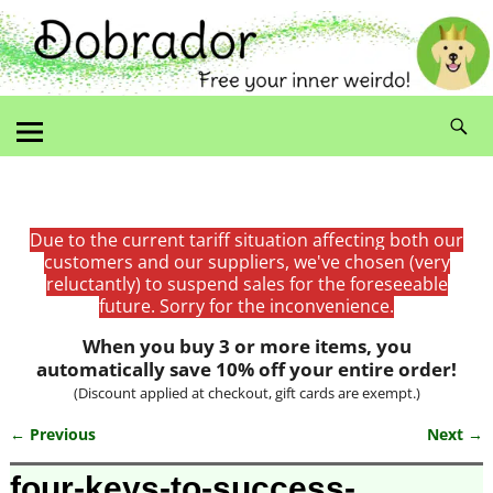
Due to the current tariff situation affecting both our
customers and our suppliers, we've chosen (very
reluctantly) to suspend sales for the foreseeable
future. Sorry for the inconvenience.
When you buy 3 or more items, you
automatically save 10% off your entire order!
(Discount applied at checkout, gift cards are exempt.)
← Previous
Next →
Image navigation
four-keys-to-success-