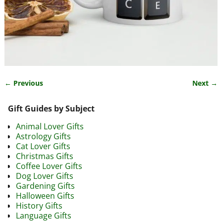
← Previous
Next →
Image navigation
Gift Guides by Subject
Animal Lover Gifts
Astrology Gifts
Cat Lover Gifts
Christmas Gifts
Coffee Lover Gifts
Dog Lover Gifts
Gardening Gifts
Halloween Gifts
History Gifts
Language Gifts