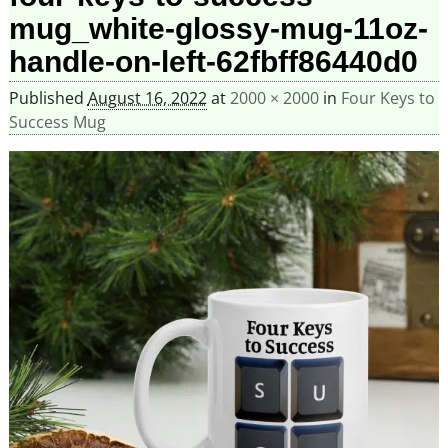
mug_white-glossy-mug-11oz-
handle-on-left-62fbff86440d0
Published
August 16, 2022
at
2000 × 2000
in
Four Keys to
Success Mug