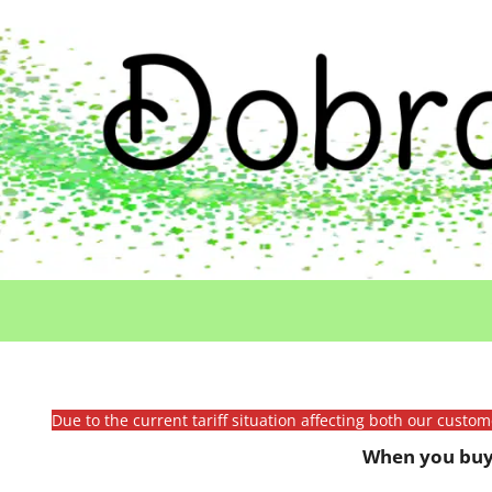
Due to the current tariff situation affecting both our custo
When you buy 