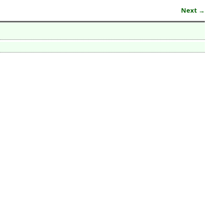
Next →