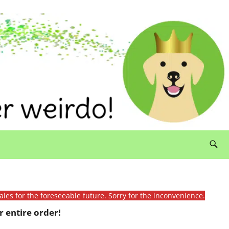
ales for the foreseeable future. Sorry for the inconvenience.
 entire order!