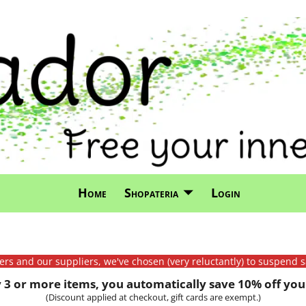
Home
Shopateria
Login
mers and our suppliers, we've chosen (very reluctantly) to suspend s
3 or more items, you automatically save 10% off your
(Discount applied at checkout, gift cards are exempt.)