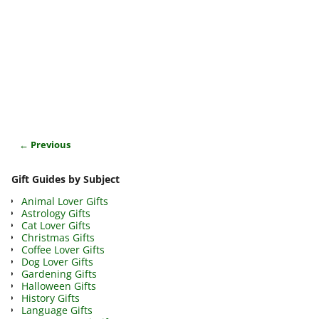
← Previous
Image navigation
Gift Guides by Subject
Animal Lover Gifts
Astrology Gifts
Cat Lover Gifts
Christmas Gifts
Coffee Lover Gifts
Dog Lover Gifts
Gardening Gifts
Halloween Gifts
History Gifts
Language Gifts