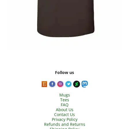
Follow us
Mugs
Tees
FAQ
About Us
Contact Us
Privacy Policy
Refunds and Returns