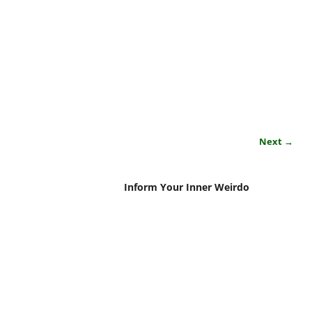
Next →
Inform Your Inner Weirdo