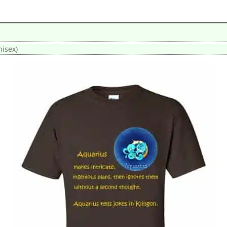
nisex)