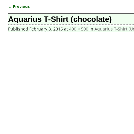
← Previous
Image navigation
Aquarius T-Shirt (chocolate)
Published
February 8, 2016
at
400 × 500
in
Aquarius T-Shirt (U