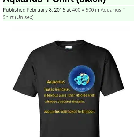
Published
February 8, 2016
at
400 × 500
in
Aquarius T-
Shirt (Unisex)