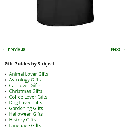
← Previous
Next →
Image navigation
Gift Guides by Subject
Animal Lover Gifts
Astrology Gifts
Cat Lover Gifts
Christmas Gifts
Coffee Lover Gifts
Dog Lover Gifts
Gardening Gifts
Halloween Gifts
History Gifts
Language Gifts