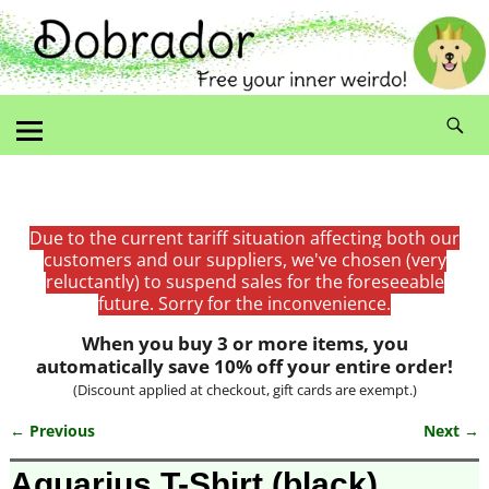
Due to the current tariff situation affecting both our
customers and our suppliers, we've chosen (very
reluctantly) to suspend sales for the foreseeable
future. Sorry for the inconvenience.
When you buy 3 or more items, you
automatically save 10% off your entire order!
(Discount applied at checkout, gift cards are exempt.)
← Previous
Next →
Image navigation
Aquarius T-Shirt (black)