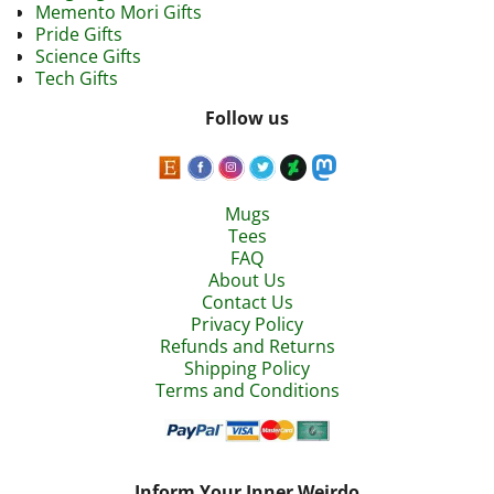
Memento Mori Gifts
Pride Gifts
Science Gifts
Tech Gifts
Follow us
Mugs
Tees
FAQ
About Us
Contact Us
Privacy Policy
Refunds and Returns
Shipping Policy
Terms and Conditions
Inform Your Inner Weirdo