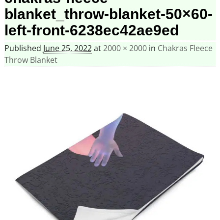
blanket_throw-blanket-50×60-
left-front-6238ec42ae9ed
Published
June 25, 2022
at
2000 × 2000
in
Chakras Fleece
Throw Blanket