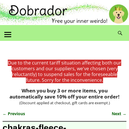
Due to the current tariff situation affecting both our
customers and our suppliers, we've chosen (very
reluctantly) to suspend sales for the foreseeable
future. Sorry for the inconvenience.
When you buy 3 or more items, you
automatically save 10% off your entire order!
(Discount applied at checkout, gift cards are exempt.)
← Previous
Next →
Image navigation
chakras-fleece-