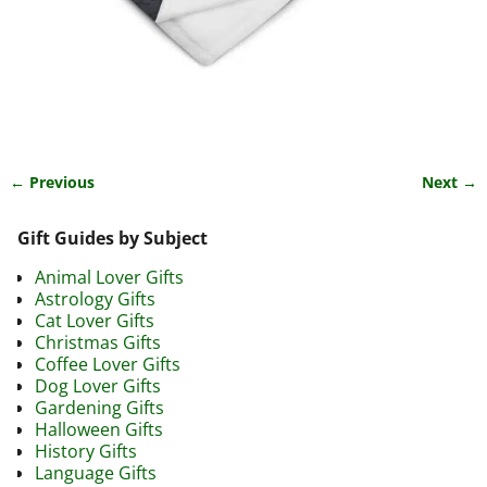
← Previous
Next →
Image navigation
Gift Guides by Subject
Animal Lover Gifts
Astrology Gifts
Cat Lover Gifts
Christmas Gifts
Coffee Lover Gifts
Dog Lover Gifts
Gardening Gifts
Halloween Gifts
History Gifts
Language Gifts