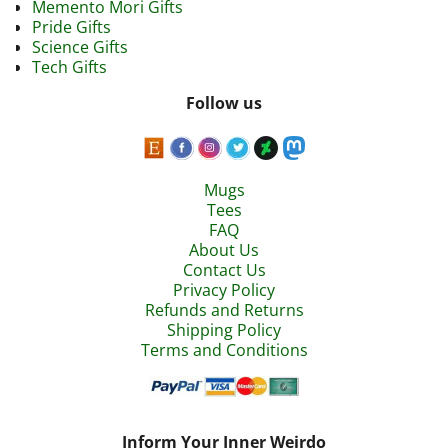
Memento Mori Gifts
Pride Gifts
Science Gifts
Tech Gifts
Follow us
Mugs
Tees
FAQ
About Us
Contact Us
Privacy Policy
Refunds and Returns
Shipping Policy
Terms and Conditions
Inform Your Inner Weirdo