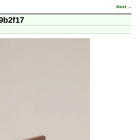
Next →
09b2f17