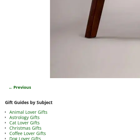
← Previous
Image navigation
Gift Guides by Subject
Animal Lover Gifts
Astrology Gifts
Cat Lover Gifts
Christmas Gifts
Coffee Lover Gifts
Dog Lover Gifts