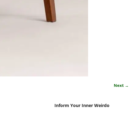
Next →
Inform Your Inner Weirdo