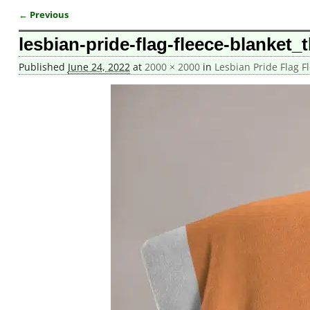
← Previous
Image navigation
lesbian-pride-flag-fleece-blanket_
Published
June 24, 2022
at
2000 × 2000
in
Lesbian Pride Flag F