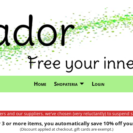
Home
Shopateria
Login
mers and our suppliers, we've chosen (very reluctantly) to suspend s
3 or more items, you automatically save 10% off your
(Discount applied at checkout, gift cards are exempt.)