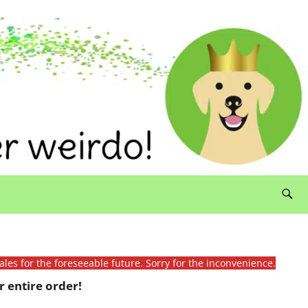
ales for the foreseeable future. Sorry for the inconvenience.
 entire order!