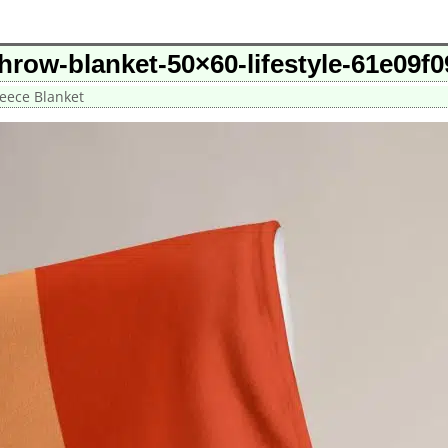
throw-blanket-50×60-lifestyle-61e09f
leece Blanket