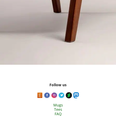
Follow us
Mugs
Tees
FAQ