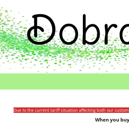
Due to the current tariff situation affecting both our custo
When you buy 