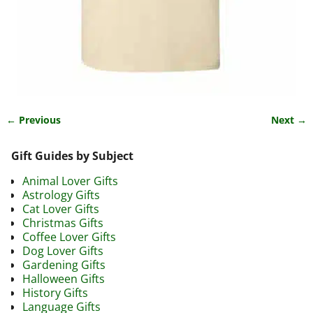
← Previous
Next →
Image navigation
Gift Guides by Subject
Animal Lover Gifts
Astrology Gifts
Cat Lover Gifts
Christmas Gifts
Coffee Lover Gifts
Dog Lover Gifts
Gardening Gifts
Halloween Gifts
History Gifts
Language Gifts