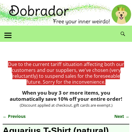
Due to the current tariff situation affecting both our
customers and our suppliers, we've chosen (very
reluctantly) to suspend sales for the foreseeable
future. Sorry for the inconvenience.
When you buy 3 or more items, you
automatically save 10% off your entire order!
(Discount applied at checkout, gift cards are exempt.)
← Previous
Next →
Image navigation
Aquarius T-Shirt (natural)