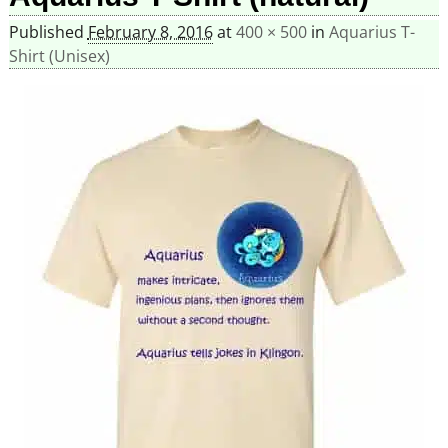
Published
February 8, 2016
at
400 × 500
in
Aquarius T-
Shirt (Unisex)