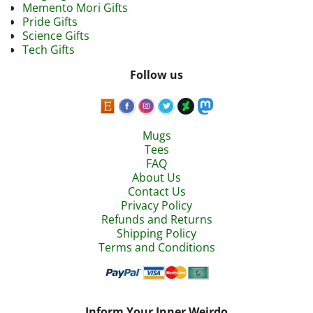
Memento Mori Gifts
Pride Gifts
Science Gifts
Tech Gifts
Follow us
Mugs
Tees
FAQ
About Us
Contact Us
Privacy Policy
Refunds and Returns
Shipping Policy
Terms and Conditions
Inform Your Inner Weirdo