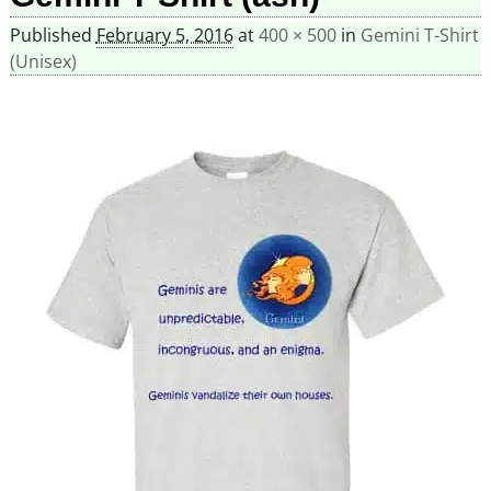
Published
February 5, 2016
at
400 × 500
in
Gemini T-Shirt
(Unisex)