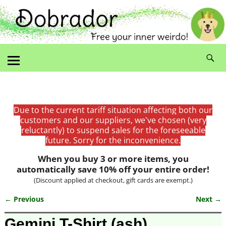
Due to the current tariff situation affecting both our
customers and our suppliers, we've chosen (very
reluctantly) to suspend sales for the foreseeable
future. Sorry for the inconvenience.
When you buy 3 or more items, you
automatically save 10% off your entire order!
(Discount applied at checkout, gift cards are exempt.)
← Previous
Next →
Image navigation
Gemini T-Shirt (ash)