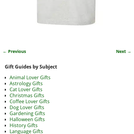
← Previous
Next →
Image navigation
Gift Guides by Subject
Animal Lover Gifts
Astrology Gifts
Cat Lover Gifts
Christmas Gifts
Coffee Lover Gifts
Dog Lover Gifts
Gardening Gifts
Halloween Gifts
History Gifts
Language Gifts