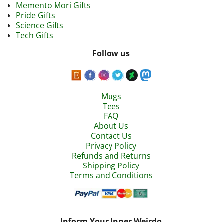
Memento Mori Gifts
Pride Gifts
Science Gifts
Tech Gifts
Follow us
Mugs
Tees
FAQ
About Us
Contact Us
Privacy Policy
Refunds and Returns
Shipping Policy
Terms and Conditions
Inform Your Inner Weirdo