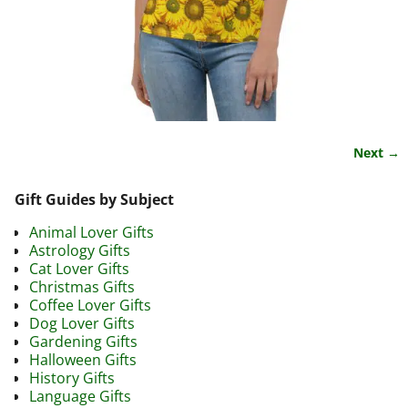
Next →
Image navigation
Gift Guides by Subject
Animal Lover Gifts
Astrology Gifts
Cat Lover Gifts
Christmas Gifts
Coffee Lover Gifts
Dog Lover Gifts
Gardening Gifts
Halloween Gifts
History Gifts
Language Gifts