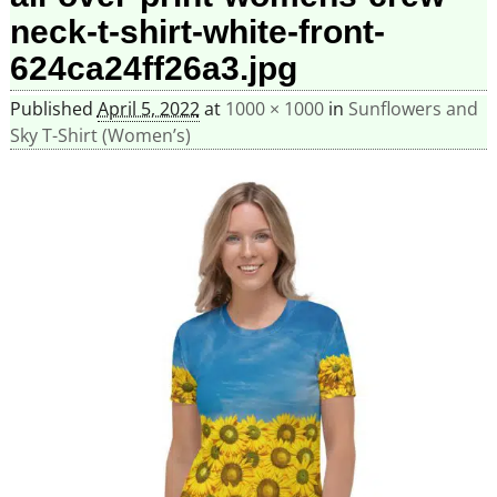
neck-t-shirt-white-front-
624ca24ff26a3.jpg
Published
April 5, 2022
at
1000 × 1000
in
Sunflowers and
Sky T-Shirt (Women’s)