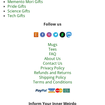
Memento Mori Gifts
Pride Gifts
Science Gifts
Tech Gifts
Follow us
Mugs
Tees
FAQ
About Us
Contact Us
Privacy Policy
Refunds and Returns
Shipping Policy
Terms and Conditions
Inform Your Inner Weirdo