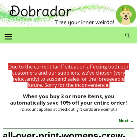
Due to the current tariff situation affecting both our
customers and our suppliers, we've chosen (very
reluctantly) to suspend sales for the foreseeable
future. Sorry for the inconvenience.
When you buy 3 or more items, you
automatically save 10% off your entire order!
(Discount applied at checkout, gift cards are exempt.)
Next →
Image navigation
all-over-print-womens-crew-