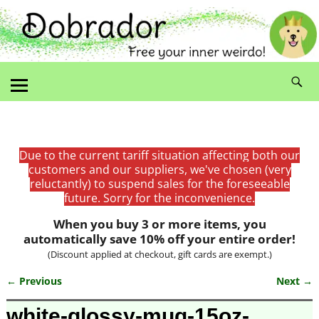
Due to the current tariff situation affecting both our
customers and our suppliers, we've chosen (very
reluctantly) to suspend sales for the foreseeable
future. Sorry for the inconvenience.
When you buy 3 or more items, you
automatically save 10% off your entire order!
(Discount applied at checkout, gift cards are exempt.)
← Previous
Next →
Image navigation
white-glossy-mug-15oz-