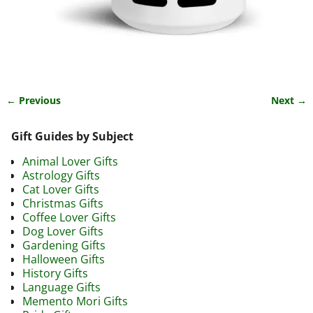
← Previous
Next →
Image navigation
Gift Guides by Subject
Animal Lover Gifts
Astrology Gifts
Cat Lover Gifts
Christmas Gifts
Coffee Lover Gifts
Dog Lover Gifts
Gardening Gifts
Halloween Gifts
History Gifts
Language Gifts
Memento Mori Gifts