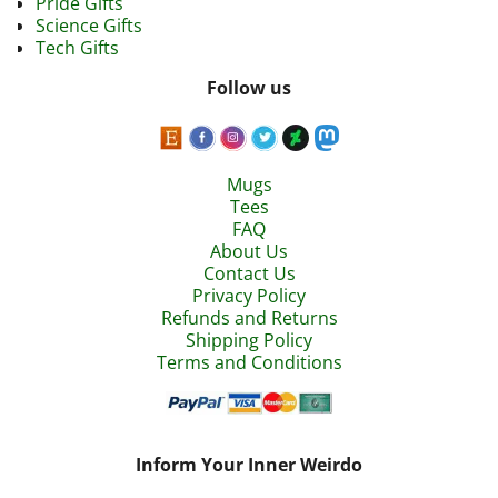
Pride Gifts
Science Gifts
Tech Gifts
Follow us
Mugs
Tees
FAQ
About Us
Contact Us
Privacy Policy
Refunds and Returns
Shipping Policy
Terms and Conditions
Inform Your Inner Weirdo