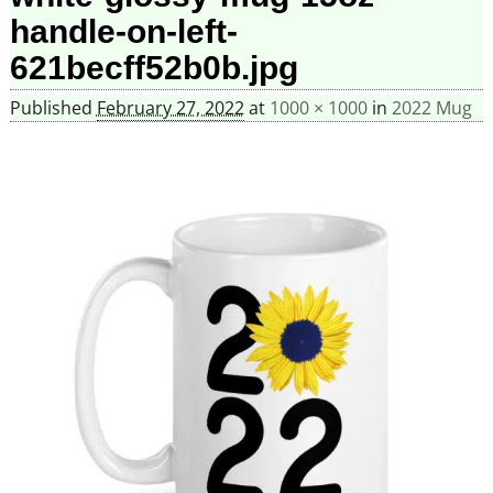
handle-on-left-
621becff52b0b.jpg
Published
February 27, 2022
at
1000 × 1000
in
2022 Mug