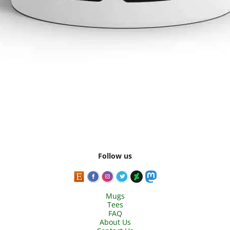
Follow us
Mugs
Tees
FAQ
About Us