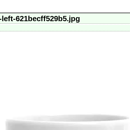
left-621becff529b5.jpg