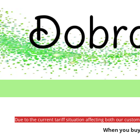
Due to the current tariff situation affecting both our custo
When you buy 