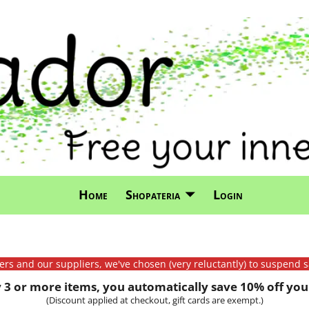
Home
Shopateria
Login
mers and our suppliers, we've chosen (very reluctantly) to suspend s
3 or more items, you automatically save 10% off your
(Discount applied at checkout, gift cards are exempt.)