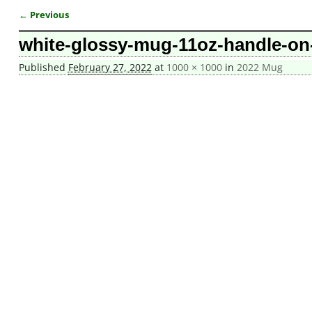
← Previous
Image navigation
white-glossy-mug-11oz-handle-on-
Published
February 27, 2022
at
1000 × 1000
in
2022 Mug