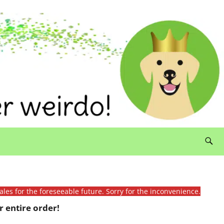
ales for the foreseeable future. Sorry for the inconvenience.
 entire order!