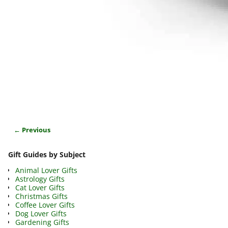
← Previous
Image navigation
Gift Guides by Subject
Animal Lover Gifts
Astrology Gifts
Cat Lover Gifts
Christmas Gifts
Coffee Lover Gifts
Dog Lover Gifts
Gardening Gifts