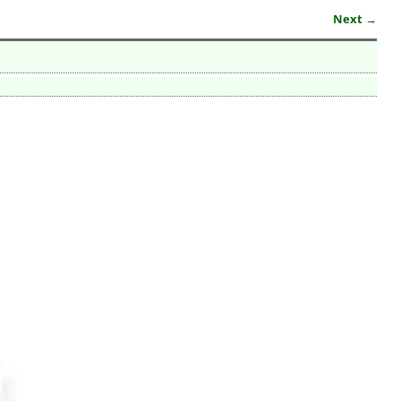
Next →