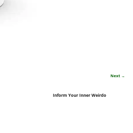
Next →
Inform Your Inner Weirdo