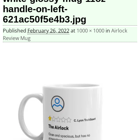
handle-on-left-
621ac50f5e4b3.jpg
Published
February 26, 2022
at
1000 × 1000
in
Airlock
Review Mug