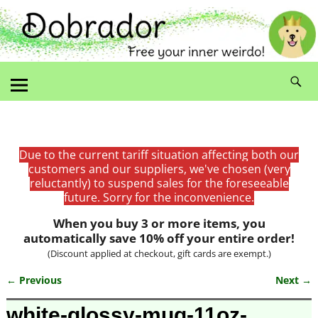
Due to the current tariff situation affecting both our
customers and our suppliers, we've chosen (very
reluctantly) to suspend sales for the foreseeable
future. Sorry for the inconvenience.
When you buy 3 or more items, you
automatically save 10% off your entire order!
(Discount applied at checkout, gift cards are exempt.)
← Previous
Next →
Image navigation
white-glossy-mug-11oz-