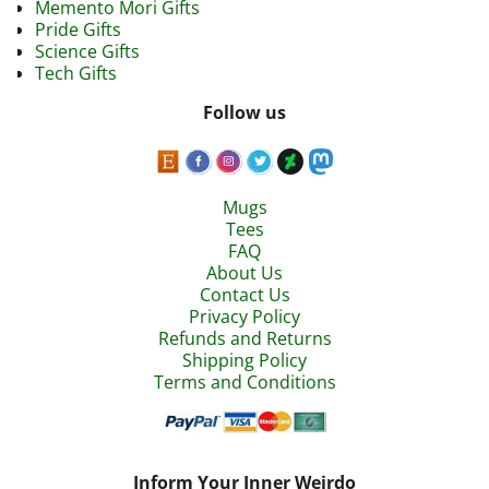
Memento Mori Gifts
Pride Gifts
Science Gifts
Tech Gifts
Follow us
Mugs
Tees
FAQ
About Us
Contact Us
Privacy Policy
Refunds and Returns
Shipping Policy
Terms and Conditions
Inform Your Inner Weirdo