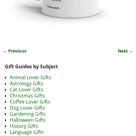
← Previous
Next →
Image navigation
Gift Guides by Subject
Animal Lover Gifts
Astrology Gifts
Cat Lover Gifts
Christmas Gifts
Coffee Lover Gifts
Dog Lover Gifts
Gardening Gifts
Halloween Gifts
History Gifts
Language Gifts