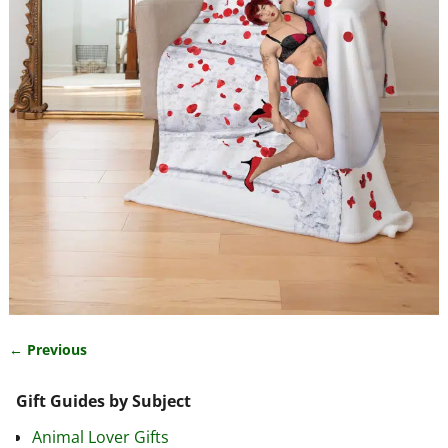
← Previous
Image navigation
Gift Guides by Subject
Animal Lover Gifts