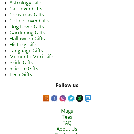
Astrology Gifts
Cat Lover Gifts
Christmas Gifts
Coffee Lover Gifts
Dog Lover Gifts
Gardening Gifts
Halloween Gifts
History Gifts
Language Gifts
Memento Mori Gifts
Pride Gifts
Science Gifts
Tech Gifts
Follow us
Mugs
Tees
FAQ
About Us