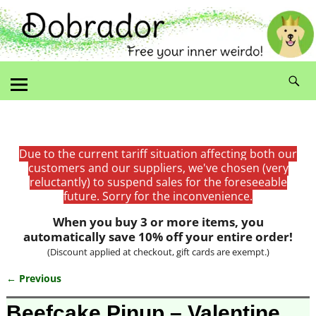
Due to the current tariff situation affecting both our
customers and our suppliers, we've chosen (very
reluctantly) to suspend sales for the foreseeable
future. Sorry for the inconvenience.
When you buy 3 or more items, you
automatically save 10% off your entire order!
(Discount applied at checkout, gift cards are exempt.)
← Previous
Image navigation
Beefcake Pinup – Valentine