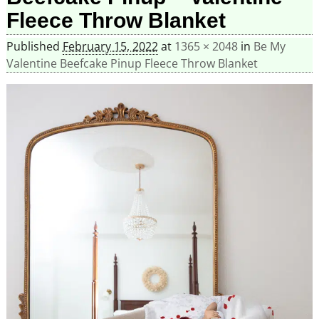
Fleece Throw Blanket
Published
February 15, 2022
at
1365 × 2048
in
Be My
Valentine Beefcake Pinup Fleece Throw Blanket