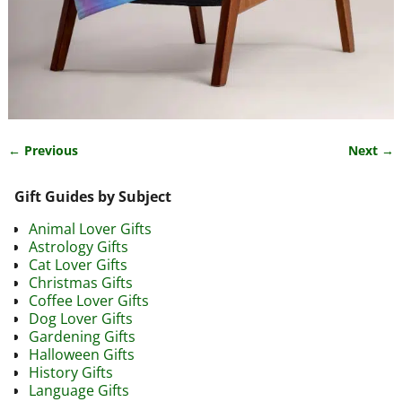
← Previous
Next →
Image navigation
Gift Guides by Subject
Animal Lover Gifts
Astrology Gifts
Cat Lover Gifts
Christmas Gifts
Coffee Lover Gifts
Dog Lover Gifts
Gardening Gifts
Halloween Gifts
History Gifts
Language Gifts