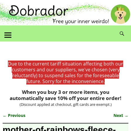
Due to the current tariff situation affecting both our
customers and our suppliers, we've chosen (very
reluctantly) to suspend sales for the foreseeable
future. Sorry for the inconvenience.
When you buy 3 or more items, you
automatically save 10% off your entire order!
(Discount applied at checkout, gift cards are exempt.)
← Previous
Next →
Image navigation
mother-of-rainbows-fleece-