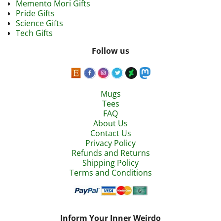
Memento Mori Gifts
Pride Gifts
Science Gifts
Tech Gifts
Follow us
Mugs
Tees
FAQ
About Us
Contact Us
Privacy Policy
Refunds and Returns
Shipping Policy
Terms and Conditions
Inform Your Inner Weirdo