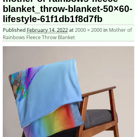
blanket_throw-blanket-50×60-
lifestyle-61f1db1f8d7fb
Published
February 14, 2022
at
2000 × 2000
in
Mother of
Rainbows Fleece Throw Blanket