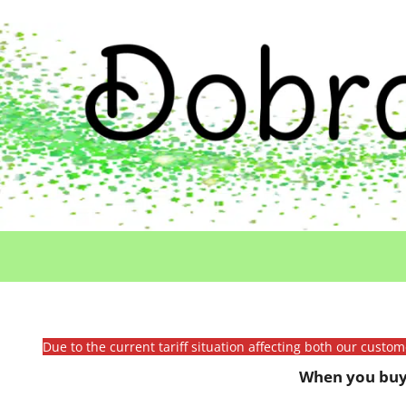
Due to the current tariff situation affecting both our custo
When you buy 