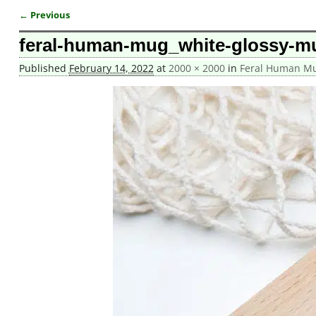
← Previous
Image navigation
feral-human-mug_white-glossy-m
Published
February 14, 2022
at
2000 × 2000
in
Feral Human M