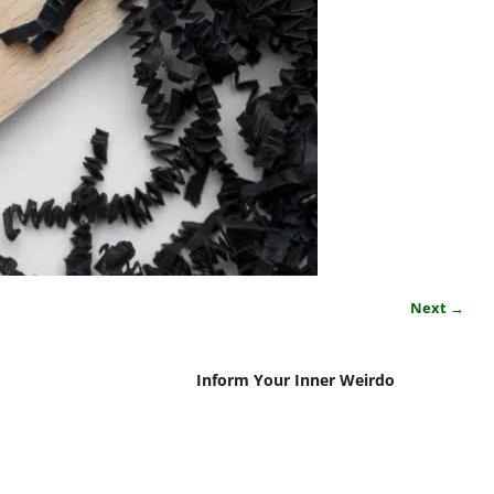
Next →
Inform Your Inner Weirdo