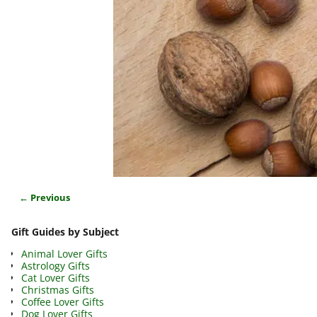
← Previous
Image navigation
Gift Guides by Subject
Animal Lover Gifts
Astrology Gifts
Cat Lover Gifts
Christmas Gifts
Coffee Lover Gifts
Dog Lover Gifts