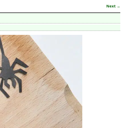
Next →