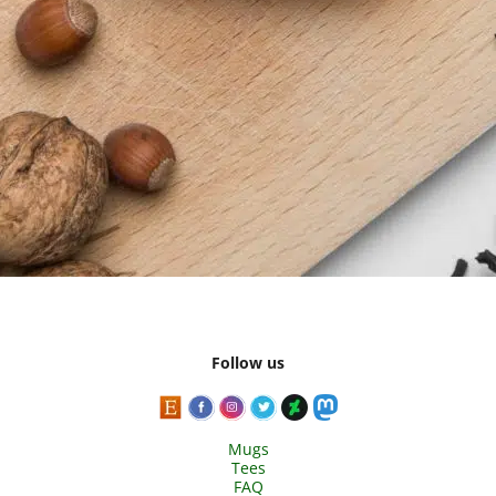
Follow us
Mugs
Tees
FAQ