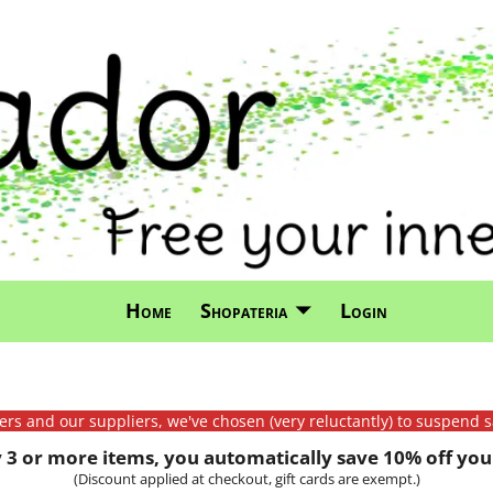
Home
Shopateria
Login
mers and our suppliers, we've chosen (very reluctantly) to suspend s
3 or more items, you automatically save 10% off your
(Discount applied at checkout, gift cards are exempt.)