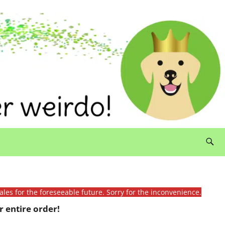
ales for the foreseeable future. Sorry for the inconvenience.
 entire order!