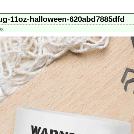
ug-11oz-halloween-620abd7885dfd
ug